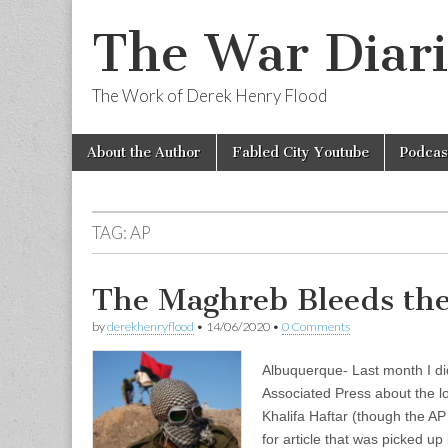
The War Diari
The Work of Derek Henry Flood
Skip
Main
About the Author
Fabled City Youtube
Podcas
to
menu
content
TAG:
AP
The Maghreb Bleeds the
by
derekhenryflood
•
14/06/2020
•
0 Comments
Albuquerque- Last month I did
Associated Press about the lo
Khalifa Haftar (though the AP 
for article that was picked u