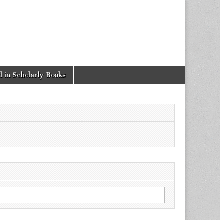
 in Scholarly Books