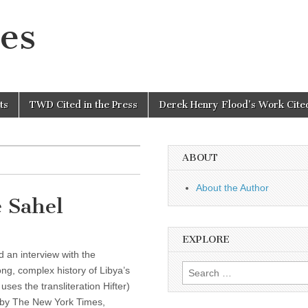
es
ts
TWD Cited in the Press
Derek Henry Flood’s Work Cited
ABOUT
About the Author
 Sahel
EXPLORE
 an interview with the
Search
ng, complex history of Libya’s
for:
uses the transliteration Hifter)
p by The New York Times,