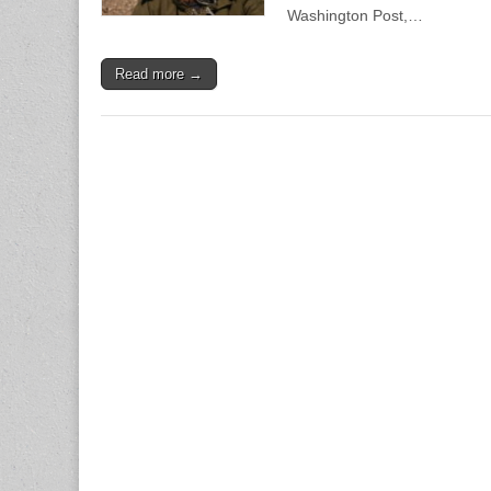
Washington Post,…
Read more →