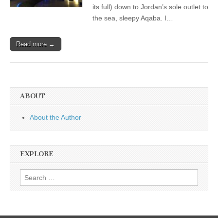
its full) down to Jordan’s sole outlet to
the sea, sleepy Aqaba. I…
Read more →
ABOUT
About the Author
EXPLORE
Search
for: