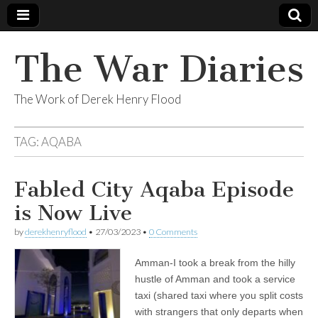
The War Diaries
The Work of Derek Henry Flood
TAG:
AQABA
Fabled City Aqaba Episode
is Now Live
by
derekhenryflood
•
27/03/2023
•
0 Comments
Amman-I took a break from the hilly
hustle of Amman and took a service
taxi (shared taxi where you split costs
with strangers that only departs when