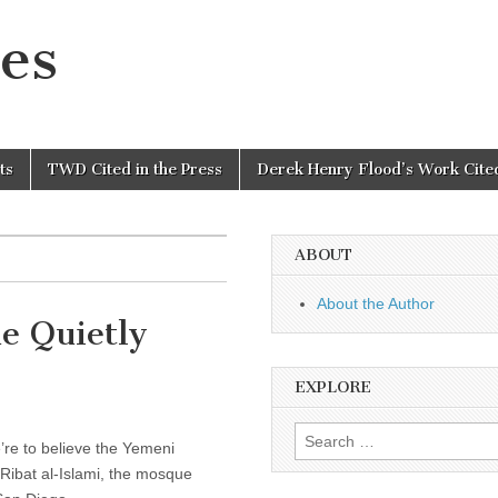
es
ts
TWD Cited in the Press
Derek Henry Flood’s Work Cited
ABOUT
About the Author
e Quietly
EXPLORE
Search
e’re to believe the Yemeni
for:
-Ribat al-Islami, the mosque