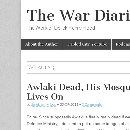
The War Diari
The Work of Derek Henry Flood
Skip
Main
About the Author
Fabled City Youtube
Podcas
to
menu
content
TAG:
AULAQI
Awlaki Dead, His Mosqu
Lives On
by
derekhenryflood
•
30/09/2011
•
0 Comments
Thira- Since supposedly Awlaki is finally really dead if w
Defence Ministry, I decided to put up some images of al