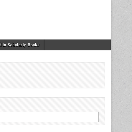
 in Scholarly Books