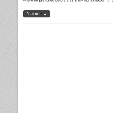
where he preached before 9/11 in my old hometown of
Read more →