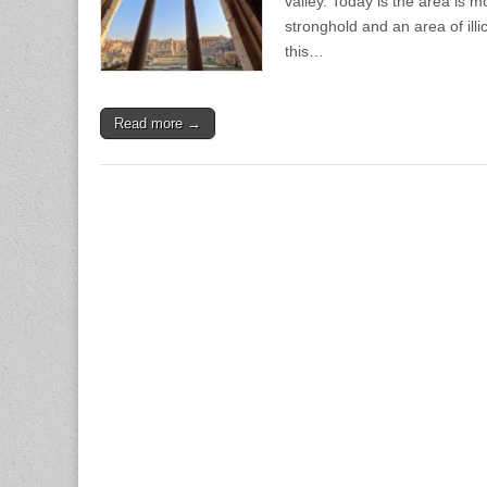
valley. Today is the area is 
stronghold and an area of illi
this…
Read more →