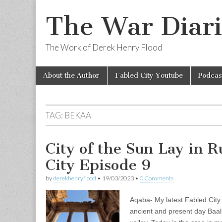
The War Diari
The Work of Derek Henry Flood
Skip
Main
About the Author
Fabled City Youtube
Podcas
to
menu
content
TAG:
BEKAA
City of the Sun Lay in 
City Episode 9
by
derekhenryflood
•
19/03/2023
•
0 Comments
Aqaba- My latest Fabled City
ancient and present day Baa