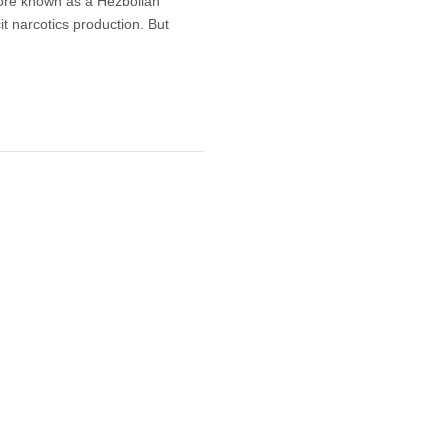
more known as a Hezbollah
cit narcotics production. But