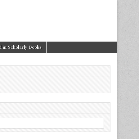
 in Scholarly Books