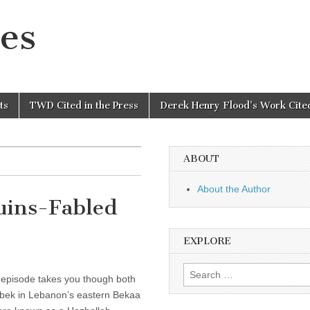
es
ts
TWD Cited in the Press
Derek Henry Flood’s Work Cited
ABOUT
About the Author
Ruins-Fabled
EXPLORE
Search
 episode takes you though both
for:
lbek in Lebanon’s eastern Bekaa