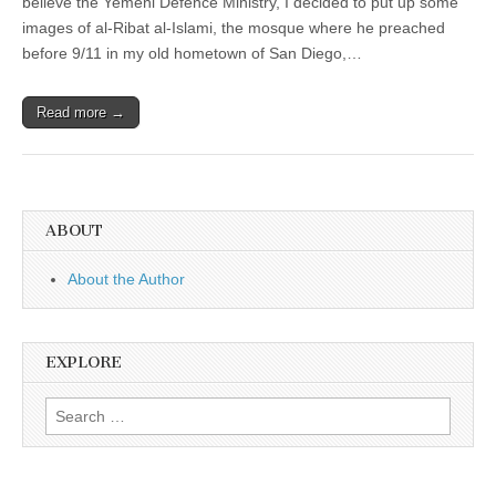
believe the Yemeni Defence Ministry, I decided to put up some
images of al-Ribat al-Islami, the mosque where he preached
before 9/11 in my old hometown of San Diego,…
Read more →
ABOUT
About the Author
EXPLORE
Search
for: