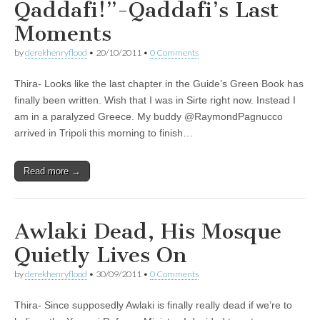
Qaddafi!”-Qaddafi’s Last
Moments
by
derekhenryflood
•
20/10/2011
•
0 Comments
Thira- Looks like the last chapter in the Guide’s Green Book has
finally been written. Wish that I was in Sirte right now. Instead I
am in a paralyzed Greece. My buddy @RaymondPagnucco
arrived in Tripoli this morning to finish…
Read more →
Awlaki Dead, His Mosque
Quietly Lives On
by
derekhenryflood
•
30/09/2011
•
0 Comments
Thira- Since supposedly Awlaki is finally really dead if we’re to