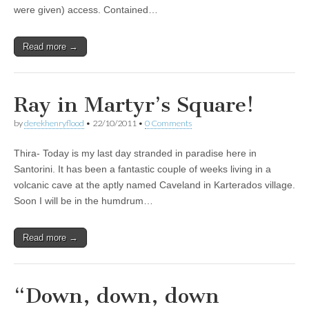
were given) access. Contained…
Read more →
Ray in Martyr’s Square!
by
derekhenryflood
•
22/10/2011
•
0 Comments
Thira- Today is my last day stranded in paradise here in
Santorini. It has been a fantastic couple of weeks living in a
volcanic cave at the aptly named Caveland in Karterados village.
Soon I will be in the humdrum…
Read more →
“Down, down, down