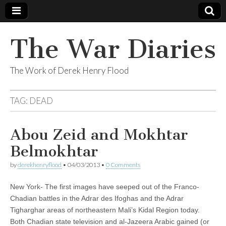
The War Diaries
The Work of Derek Henry Flood
TAG:
DEAD
Abou Zeid and Mokhtar
Belmokhtar
by
derekhenryflood
•
04/03/2013
•
0 Comments
New York- The first images have seeped out of the Franco-
Chadian battles in the Adrar des Ifoghas and the Adrar
Tigharghar areas of northeastern Mali’s Kidal Region today.
Both Chadian state television and al-Jazeera Arabic gained (or