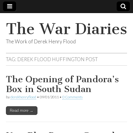
The War Diaries
The Work of Derek Henry Flood
TAG:
DEREK FLOOD HUFFINGTON POST
The Opening of Pandora’s
Box in South Sudan
by
derekhenryflood
•
09/01/2011
•
0 Comments
Read more →