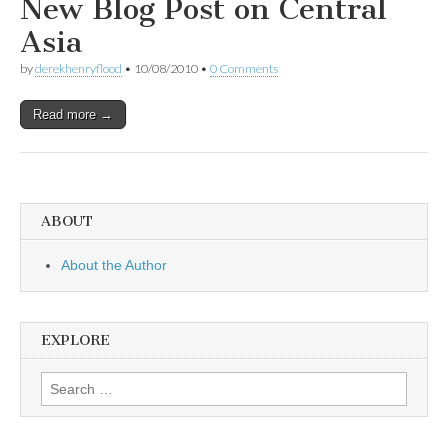
New Blog Post on Central
Asia
by
derekhenryflood
•
10/08/2010
•
0 Comments
Read more →
ABOUT
About the Author
EXPLORE
Search
for: