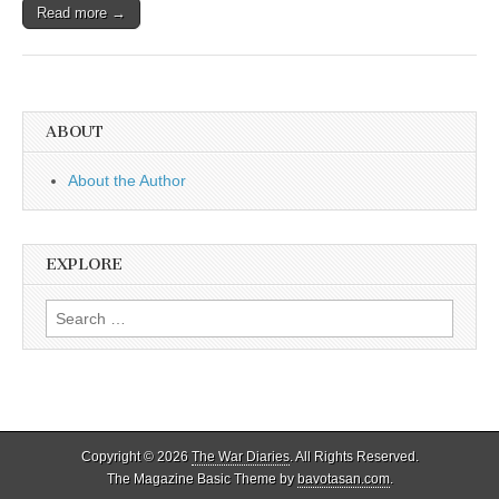
Read more →
ABOUT
About the Author
EXPLORE
Search
for:
Copyright © 2026
The War Diaries
. All Rights Reserved.
The Magazine Basic Theme by
bavotasan.com
.