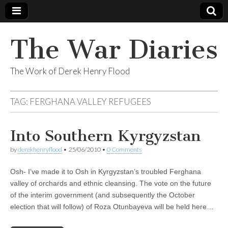
The War Diaries
The Work of Derek Henry Flood
TAG:
FERGHANA VALLEY REFUGEES
Into Southern Kyrgyzstan
by
derekhenryflood
•
25/06/2010
•
0 Comments
Osh- I’ve made it to Osh in Kyrgyzstan’s troubled Ferghana
valley of orchards and ethnic cleansing. The vote on the future
of the interim government (and subsequently the October
election that will follow) of Roza Otunbayeva will be held here…