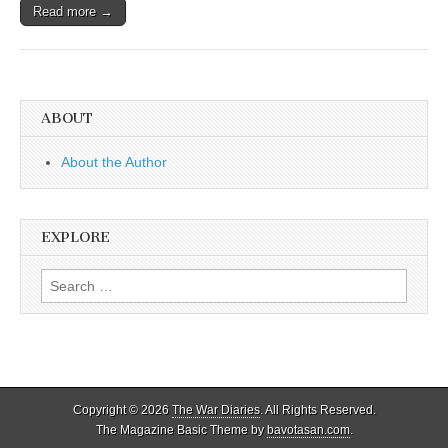
Read more →
ABOUT
About the Author
EXPLORE
Search
for:
Copyright © 2026
The War Diaries
. All Rights Reserved.
The Magazine Basic Theme by
bavotasan.com
.