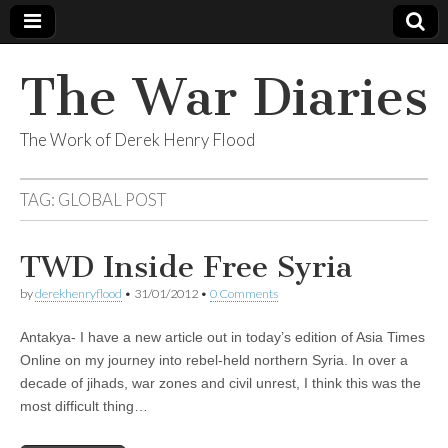
The War Diaries
The Work of Derek Henry Flood
TAG:
GLOBAL POST
TWD Inside Free Syria
by
derekhenryflood
•
31/01/2012
•
0 Comments
Antakya- I have a new article out in today’s edition of Asia Times
Online on my journey into rebel-held northern Syria. In over a
decade of jihads, war zones and civil unrest, I think this was the
most difficult thing…