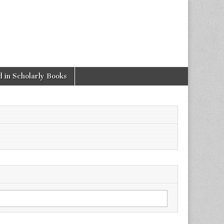
 in Scholarly Books