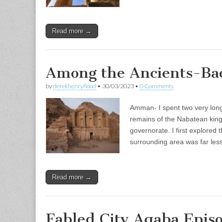
Read more →
Among the Ancients-Bac
by
derekhenryflood
•
30/03/2023
•
0 Comments
Amman- I spent two very long
remains of the Nabatean king
governorate. I first explored 
surrounding area was far le
Read more →
Fabled City Aqaba Epis