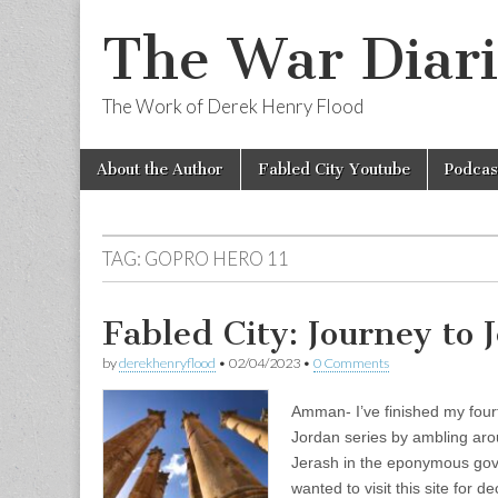
The War Diari
The Work of Derek Henry Flood
Skip
Main
About the Author
Fabled City Youtube
Podcas
to
menu
content
TAG:
GOPRO HERO 11
Fabled City: Journey to 
by
derekhenryflood
•
02/04/2023
•
0 Comments
Amman- I’ve finished my four
Jordan series by ambling arou
Jerash in the eponymous gov
wanted to visit this site for 