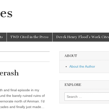
es
ts
TWD Cited in the Press
Derek Henry Flood’s Work Cited
ABOUT
About the Author
Jerash
EXPLORE
th and final episode in my
Search
nd the barely ruined ruins of
for:
ernorate north of Amman. I’d
decades and finally just made…