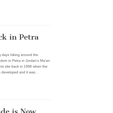
k in Petra
 days hiking around the
dom in Petra in Jordan’s Ma’an
this site back in 1998 when the
ss developed and it was…
ode is Now