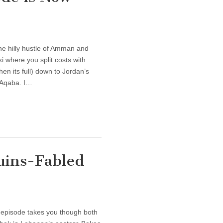
e hilly hustle of Amman and
xi where you split costs with
en its full) down to Jordan’s
y Aqaba. I…
Ruins-Fabled
 episode takes you though both