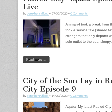
Live
by
derekhenryflood
•
27/03/2023
•
0 Comments
Amman-I took a break from th
took a service taxi (shared ta
strangers that only departs wh
sole outlet to the sea, sleep
Read more →
City of the Sun Lay in 
City Episode 9
by
derekhenryflood
•
19/03/2023
•
0 Comments
Aqaba- My latest Fabled City