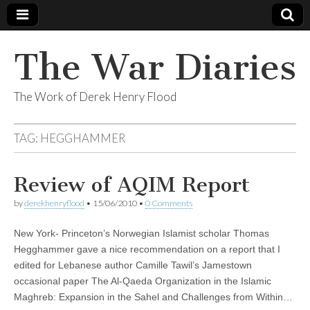
The War Diaries
The Work of Derek Henry Flood
TAG:
HEGGHAMMER
Review of AQIM Report
by
derekhenryflood
•
15/06/2010
•
0 Comments
New York- Princeton’s Norwegian Islamist scholar Thomas
Hegghammer gave a nice recommendation on a report that I
edited for Lebanese author Camille Tawil’s Jamestown
occasional paper The Al-Qaeda Organization in the Islamic
Maghreb: Expansion in the Sahel and Challenges from Within…