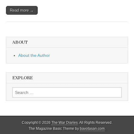
Read more →
ABOUT
About the Author
EXPLORE
Search
for:
Copyright © 2026
The War Diaries
. All Rights Reserved.
The Magazine Basic Theme by
bavotasan.com
.