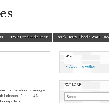
es
ts
TWD Cited in the Press
Derek Henry Flood’s Work Cited
ABOUT
About the Author
EXPLORE
tube channel about covering a
Search
uth Lebanon after the U.N.
for:
hboring village…