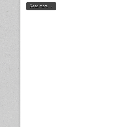
Read more →