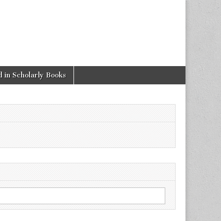
 in Scholarly Books