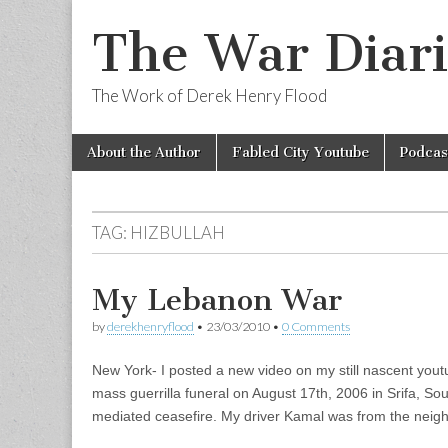
The War Diari
The Work of Derek Henry Flood
Skip
Main
About the Author
Fabled City Youtube
Podcas
to
menu
content
TAG:
HIZBULLAH
My Lebanon War
by
derekhenryflood
•
23/03/2010
•
0 Comments
New York- I posted a new video on my still nascent you
mass guerrilla funeral on August 17th, 2006 in Srifa, So
mediated ceasefire. My driver Kamal was from the neig