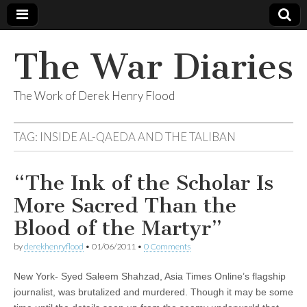
The War Diaries
The Work of Derek Henry Flood
TAG:
INSIDE AL-QAEDA AND THE TALIBAN
“The Ink of the Scholar Is
More Sacred Than the
Blood of the Martyr”
by
derekhenryflood
•
01/06/2011
•
0 Comments
New York- Syed Saleem Shahzad, Asia Times Online’s flagship
journalist, was brutalized and murdered. Though it may be some