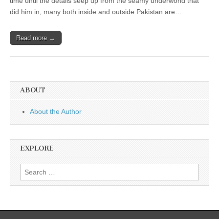
time until the details seep up from the seamy underworld that
did him in, many both inside and outside Pakistan are…
Read more →
ABOUT
About the Author
EXPLORE
Search
for: