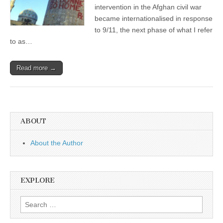
intervention in the Afghan civil war
became internationalised in response
to 9/11, the next phase of what I refer
to as…
Read more →
ABOUT
About the Author
EXPLORE
Search
for: