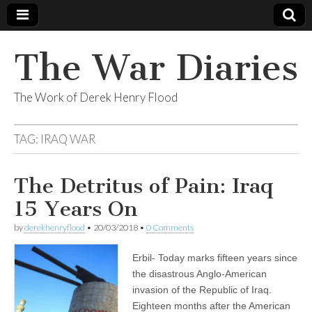
The War Diaries
The Work of Derek Henry Flood
TAG:
IRAQ WAR
The Detritus of Pain: Iraq
15 Years On
by
derekhenryflood
•
20/03/2018
•
0 Comments
Erbil- Today marks fifteen years since
the disastrous Anglo-American
invasion of the Republic of Iraq.
Eighteen months after the American