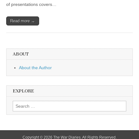
of presentations covers…
Read more →
ABOUT
About the Author
EXPLORE
Search
for:
Copyright © 2026
The War Diaries
. All Rights Reserved.