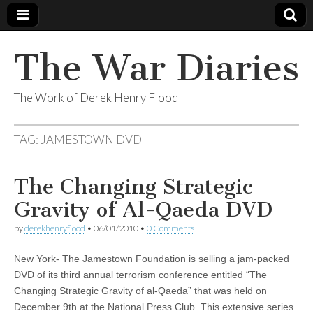
The War Diaries
The Work of Derek Henry Flood
TAG:
JAMESTOWN DVD
The Changing Strategic
Gravity of Al-Qaeda DVD
by
derekhenryflood
•
06/01/2010
•
0 Comments
New York- The Jamestown Foundation is selling a jam-packed
DVD of its third annual terrorism conference entitled “The
Changing Strategic Gravity of al-Qaeda” that was held on
December 9th at the National Press Club. This extensive series