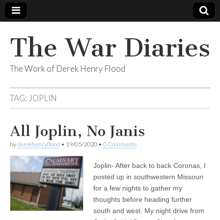
The War Diaries
The Work of Derek Henry Flood
TAG:
JOPLIN
All Joplin, No Janis
by
derekhenryflood
•
19/05/2020
•
0 Comments
Joplin- After back to back Coronas, I
posted up in southwestern Missouri
for a few nights to gather my
thoughts before heading further
south and west. My night drive from