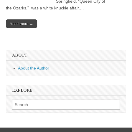
Springfield, “Queen City of
the Ozarks,” was a white knuckle affair.…
Read more →
ABOUT
About the Author
EXPLORE
Search
for: