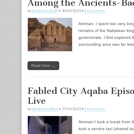
Among the Ancients-Bac
by
derekhenryflood
•
30/03/2023
•
0 Comments
Amman- I spent two very long
remains of the Nabatean king
governorate. I first explored 
surrounding area was far le
Read more →
Fabled City Aqaba Epis
Live
by
derekhenryflood
•
27/03/2023
•
0 Comments
Amman-I took a break from th
took a service taxi (shared ta