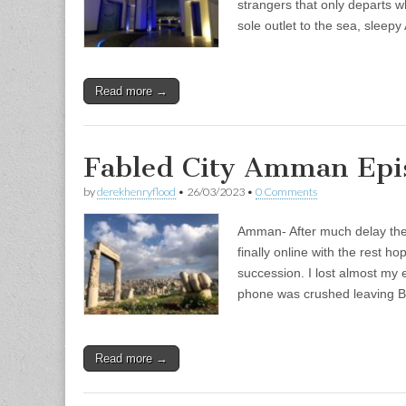
strangers that only departs wh
sole outlet to the sea, sleep
Read more →
Fabled City Amman Epis
by
derekhenryflood
•
26/03/2023
•
0 Comments
Amman- After much delay the f
finally online with the rest h
succession. I lost almost my e
phone was crushed leaving B
Read more →