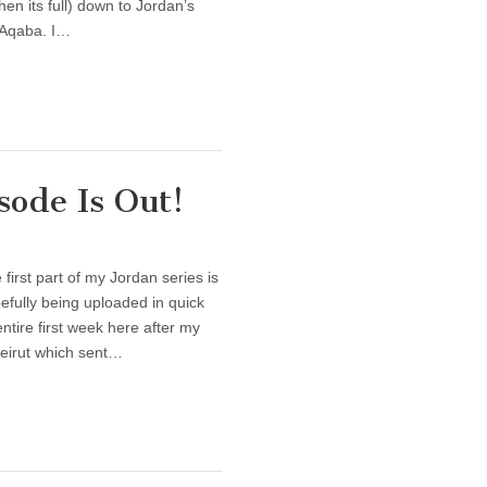
en its full) down to Jordan’s
y Aqaba. I…
ode Is Out!
irst part of my Jordan series is
opefully being uploaded in quick
ntire first week here after my
eirut which sent…