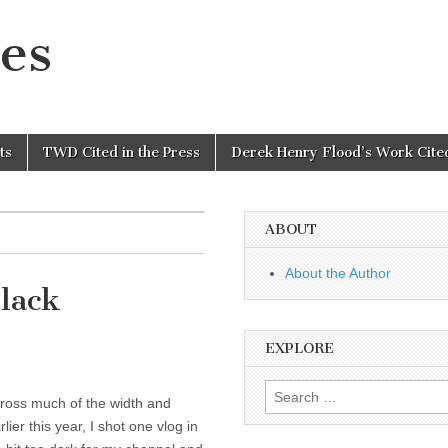
es
ts
TWD Cited in the Press
Derek Henry Flood’s Work Cited
ABOUT
About the Author
Black
EXPLORE
Search
cross much of the width and
for:
ier this year, I shot one vlog in