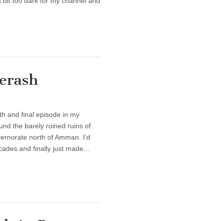
a bit too dark for my channel and
Jerash
th and final episode in my
nd the barely ruined ruins of
ernorate north of Amman. I’d
decades and finally just made…