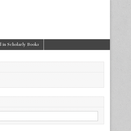
 in Scholarly Books