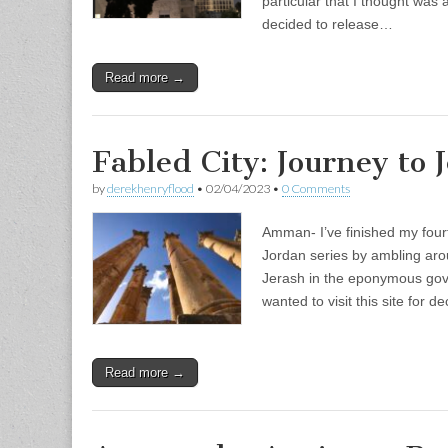
particular that I thought was 
decided to release…
Read more →
Fabled City: Journey to 
by
derekhenryflood
•
02/04/2023
•
0 Comments
Amman- I’ve finished my four
Jordan series by ambling arou
Jerash in the eponymous gov
wanted to visit this site for 
Read more →