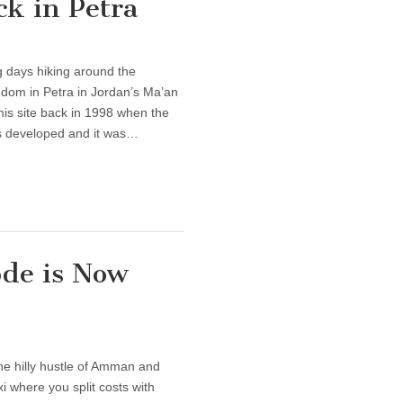
k in Petra
 days hiking around the
dom in Petra in Jordan’s Ma’an
this site back in 1998 when the
ss developed and it was…
ode is Now
e hilly hustle of Amman and
xi where you split costs with