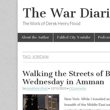
The War Diari
The Work of Derek Henry Flood
Skip
Main
About the Author
Fabled City Youtube
Podcas
to
menu
content
TAG:
JORDAN
Walking the Streets of 
Wednesday in Amman
by
derekhenryflood
•
12/11/2023
•
0 Comments
New York- While I traveled a
breadth of the Middle East earl