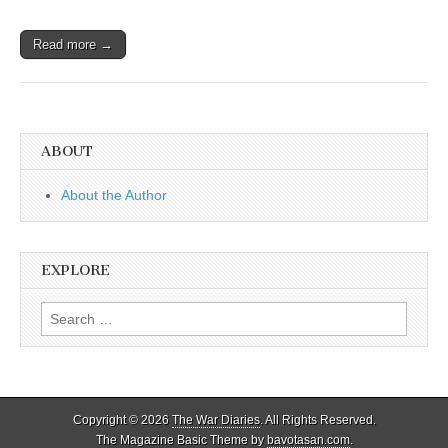
Read more →
ABOUT
About the Author
EXPLORE
Search
for:
Copyright © 2026
The War Diaries
. All Rights Reserved.
The Magazine Basic Theme by
bavotasan.com
.