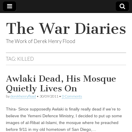
The War Diaries
The Work of Derek Henry Flood
TAG:
KILLED
Awlaki Dead, His Mosque
Quietly Lives On
by
derekhenryflood
•
30/09/2011
•
0 Comments
Thira- Since supposedly Awlaki is finally really dead if we’re to
believe the Yemeni Defence Ministry, I decided to put up some
images of al-Ribat al-Islami, the mosque where he preached
before 9/11 in my old hometown of San Diego,…