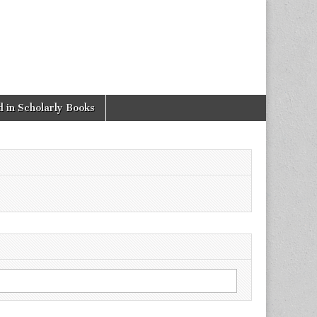
 in Scholarly Books