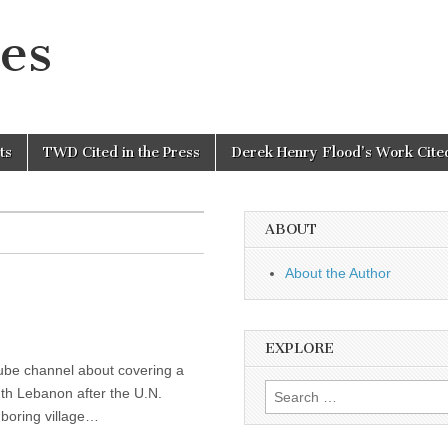
es
ts
TWD Cited in the Press
Derek Henry Flood’s Work Cited
ABOUT
About the Author
EXPLORE
tube channel about covering a
Search
uth Lebanon after the U.N.
for:
hboring village…