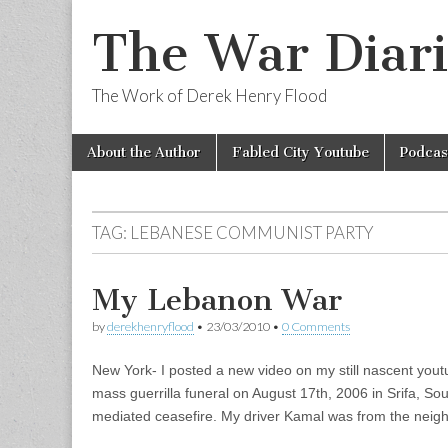
The War Diari
The Work of Derek Henry Flood
Skip
Main
About the Author
Fabled City Youtube
Podcas
to
menu
content
TAG:
LEBANESE COMMUNIST PARTY
My Lebanon War
by
derekhenryflood
•
23/03/2010
•
0 Comments
New York- I posted a new video on my still nascent you
mass guerrilla funeral on August 17th, 2006 in Srifa, So
mediated ceasefire. My driver Kamal was from the neig