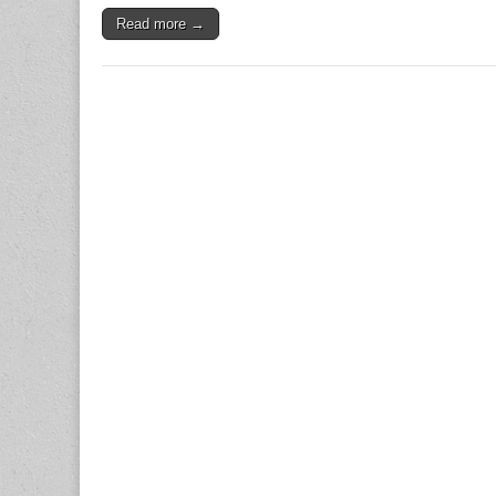
Read more →