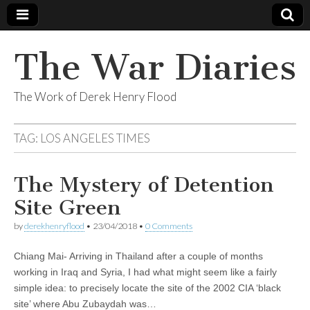
The War Diaries
The Work of Derek Henry Flood
TAG:
LOS ANGELES TIMES
The Mystery of Detention
Site Green
by
derekhenryflood
•
23/04/2018
•
0 Comments
Chiang Mai- Arriving in Thailand after a couple of months
working in Iraq and Syria, I had what might seem like a fairly
simple idea: to precisely locate the site of the 2002 CIA ‘black
site’ where Abu Zubaydah was…