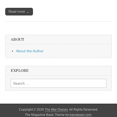
Read more →
ABOUT
About the Author
EXPLORE
Search
for:
Copyright © 2026
The War Diaries
. All Rights Reserved.
The Magazine Basic Theme by
bavotasan.com
.