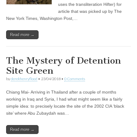
uses the transliteration Hifter) for
article that was picked up by The
New York Times, Washington Post,…
Read more →
The Mystery of Detention
Site Green
by
derekhenryflood
•
23/04/2018
•
0 Comments
Chiang Mai- Arriving in Thailand after a couple of months
working in Iraq and Syria, I had what might seem like a fairly
simple idea: to precisely locate the site of the 2002 CIA ‘black
site’ where Abu Zubaydah was…
Read more →