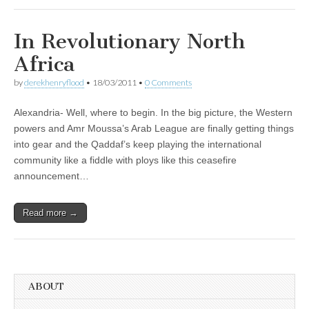
In Revolutionary North
Africa
by
derekhenryflood
•
18/03/2011
•
0 Comments
Alexandria- Well, where to begin. In the big picture, the Western
powers and Amr Moussa’s Arab League are finally getting things
into gear and the Qaddaf’s keep playing the international
community like a fiddle with ploys like this ceasefire
announcement…
Read more →
ABOUT