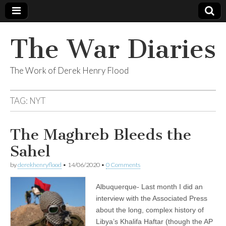
The War Diaries
The Work of Derek Henry Flood
TAG:
NYT
The Maghreb Bleeds the
Sahel
by
derekhenryflood
•
14/06/2020
•
0 Comments
Albuquerque- Last month I did an
interview with the Associated Press
about the long, complex history of
Libya’s Khalifa Haftar (though the AP