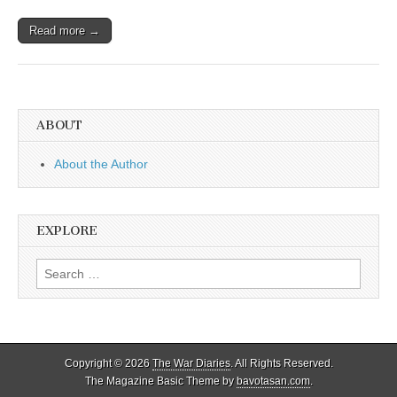
Read more →
ABOUT
About the Author
EXPLORE
Search
for:
Copyright © 2026
The War Diaries
. All Rights Reserved.
The Magazine Basic Theme by
bavotasan.com
.