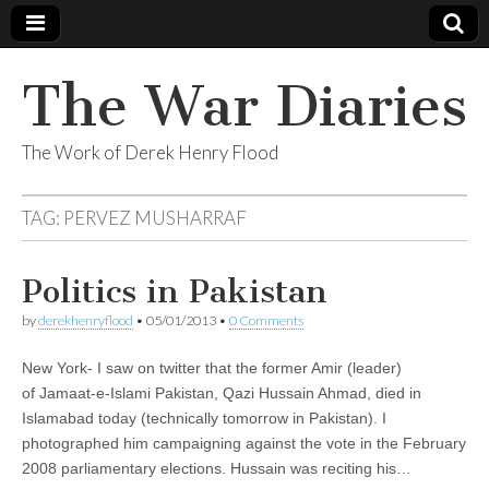
The War Diaries
The Work of Derek Henry Flood
TAG:
PERVEZ MUSHARRAF
Politics in Pakistan
by
derekhenryflood
•
05/01/2013
•
0 Comments
New York- I saw on twitter that the former Amir (leader)
of Jamaat-e-Islami Pakistan, Qazi Hussain Ahmad, died in
Islamabad today (technically tomorrow in Pakistan). I
photographed him campaigning against the vote in the February
2008 parliamentary elections. Hussain was reciting his…