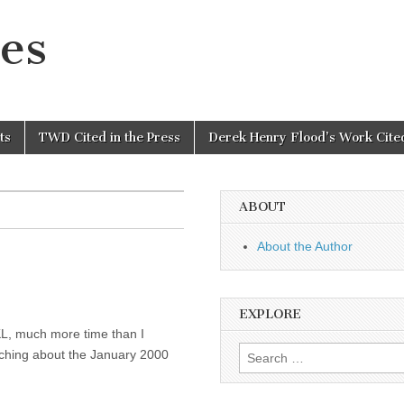
es
ts
TWD Cited in the Press
Derek Henry Flood’s Work Cited
ABOUT
About the Author
EXPLORE
KL, much more time than I
Search
rching about the January 2000
for: