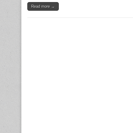
Read more →