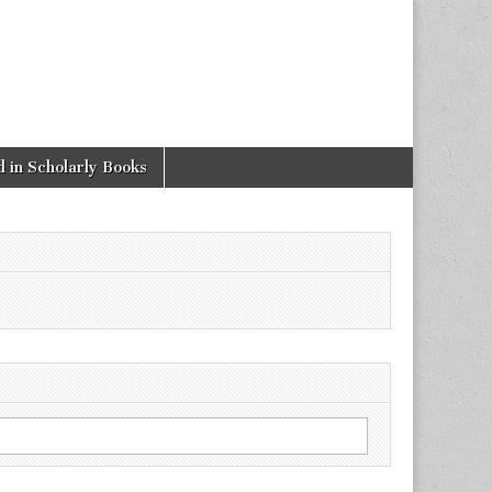
 in Scholarly Books