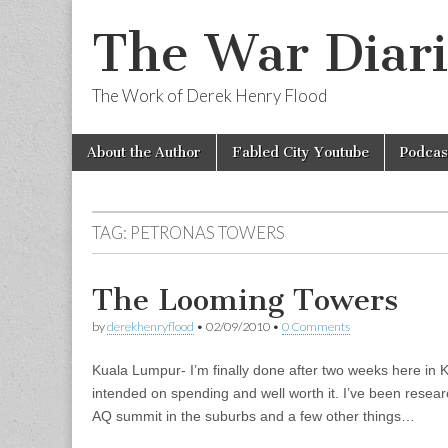
The War Diari
The Work of Derek Henry Flood
Skip
Main
About the Author
Fabled City Youtube
Podcas
to
menu
content
TAG:
PETRONAS TOWERS
The Looming Towers
by
derekhenryflood
•
02/09/2010
•
0 Comments
Kuala Lumpur- I’m finally done after two weeks here in 
intended on spending and well worth it. I’ve been resea
AQ summit in the suburbs and a few other things…