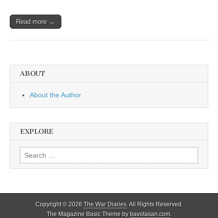
Read more →
ABOUT
About the Author
EXPLORE
Search
for:
Copyright © 2026
The War Diaries
. All Rights Reserved.
The Magazine Basic Theme by
bavotasan.com
.