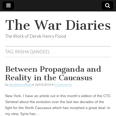
The War Diaries
The Work of Derek Henry Flood
TAG:
RASHA QANDEEL
Between Propaganda and
Reality in the Caucasus
by
derekhenryflood
•
26/03/2014
•
0 Comments
New York- I have an article out in this month’s edition of the CTC
Sentinel about the evolution over the last two decades of the
fight for the North Caucasus which has morphed a great deal. In
my view, Syria has…