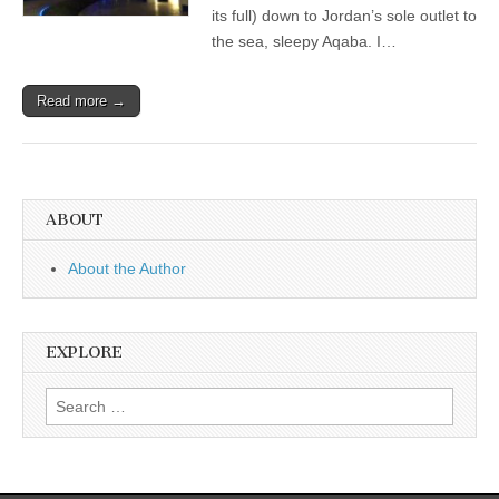
its full) down to Jordan’s sole outlet to
the sea, sleepy Aqaba. I…
Read more →
ABOUT
About the Author
EXPLORE
Search
for: