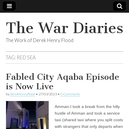
The War Diaries
The Work of Derek Henry Flood
TAG:
RED SEA
Fabled City Aqaba Episode
is Now Live
by
derekhenryflood
•
27/03/2023
•
0 Comments
Amman-I took a break from the hilly
hustle of Amman and took a service
taxi (shared taxi where you split costs
with strangers that only departs when