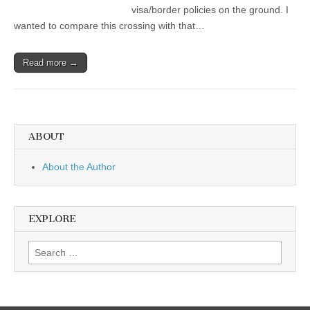
visa/border policies on the ground. I
wanted to compare this crossing with that…
Read more →
ABOUT
About the Author
EXPLORE
Search
for: