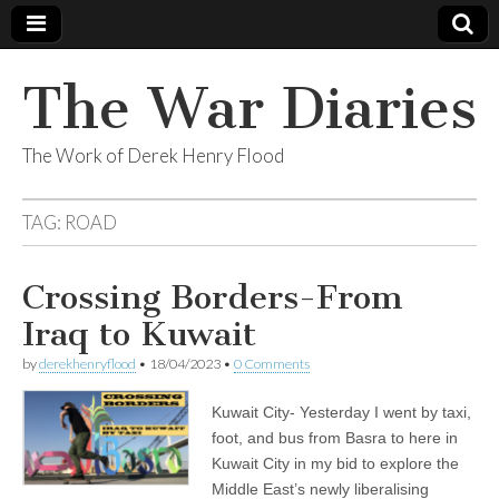
The War Diaries
The Work of Derek Henry Flood
TAG:
ROAD
Crossing Borders-From
Iraq to Kuwait
by
derekhenryflood
•
18/04/2023
•
0 Comments
Kuwait City- Yesterday I went by taxi,
foot, and bus from Basra to here in
Kuwait City in my bid to explore the
Middle East’s newly liberalising