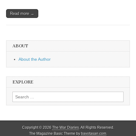
Read more →
ABOUT
About the Author
EXPLORE
Search
for:
Copyright © 2026
The War Diaries
. All Rights Reserved.
The Magazine Basic Theme by
bavotasan.com
.