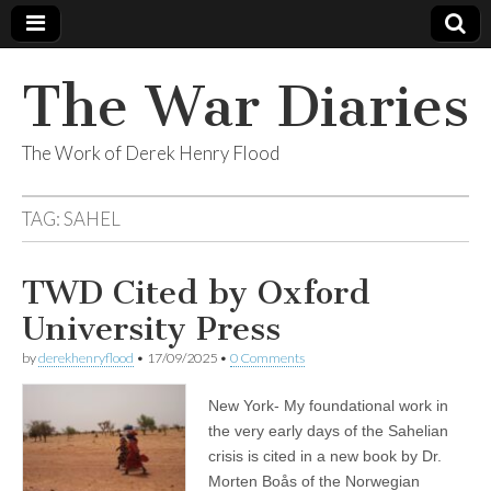
The War Diaries
The Work of Derek Henry Flood
TAG:
SAHEL
TWD Cited by Oxford
University Press
by
derekhenryflood
•
17/09/2025
•
0 Comments
New York- My foundational work in
the very early days of the Sahelian
crisis is cited in a new book by Dr.
Morten Boås of the Norwegian