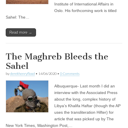
Institute of International Affairs in
Oslo. His forthcoming work is titled
Sahel: The…
Read more →
The Maghreb Bleeds the
Sahel
by
derekhenryflood
•
14/06/2020
•
0 Comments
Albuquerque- Last month I did an
interview with the Associated Press
about the long, complex history of
Libya’s Khalifa Haftar (though the AP
uses the transliteration Hifter) for
article that was picked up by The
New York Times, Washington Post,…