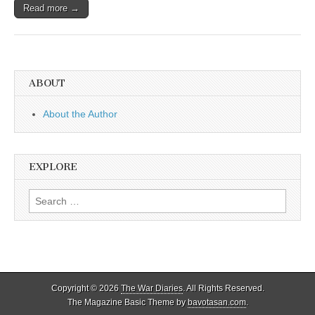
Read more →
ABOUT
About the Author
EXPLORE
Search
for:
Copyright © 2026
The War Diaries
. All Rights Reserved.
The Magazine Basic Theme by
bavotasan.com
.