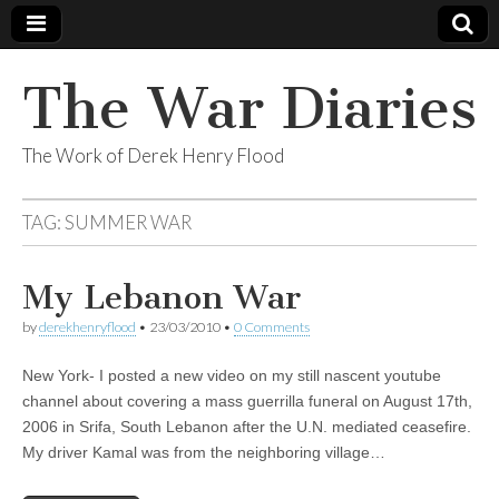
The War Diaries
The Work of Derek Henry Flood
TAG:
SUMMER WAR
My Lebanon War
by
derekhenryflood
•
23/03/2010
•
0 Comments
New York- I posted a new video on my still nascent youtube
channel about covering a mass guerrilla funeral on August 17th,
2006 in Srifa, South Lebanon after the U.N. mediated ceasefire.
My driver Kamal was from the neighboring village…