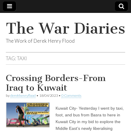
The War Diaries
The Work of Derek Henry Flood
TAG:
TAXI
Crossing Borders-From
Iraq to Kuwait
by
derekhenryflood
•
18/04/2023
•
0 Comments
Kuwait City- Yesterday I went by taxi,
foot, and bus from Basra to here in
Kuwait City in my bid to explore the
Middle East’s newly liberalising