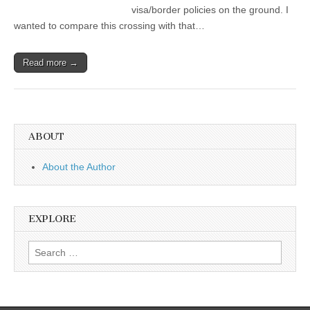
visa/border policies on the ground. I
wanted to compare this crossing with that…
Read more →
ABOUT
About the Author
EXPLORE
Search
for: