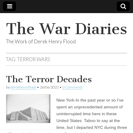
The War Diaries
The Work of Derek Henry Flood
TAG:
TERROR WARS
The Terror Decades
by
derekhenryflood
•
26/06/2021
•
0 Comments
New York-In the past year or so I’ve
spent an unprecedented amount of
uninterrupted time here in these
United States. Taboo to say at the
time, but I departed NYC during three