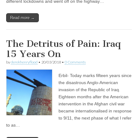
different lockdowns and went off on the highway…
Read more →
The Detritus of Pain: Iraq
15 Years On
by
derekhenryflood
•
20/03/2018
•
0 Comments
Erbil- Today marks fifteen years since
the disastrous Anglo-American
invasion of the Republic of Iraq.
Eighteen months after the American
intervention in the Afghan civil war
became internationalised in response
to 9/11, the next phase of what I refer
to as…