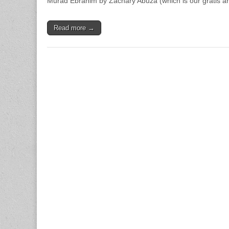
Murad Ebrahim by Zachary Abuza (which is our gratis ar
Read more →