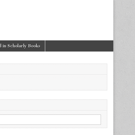
 in Scholarly Books