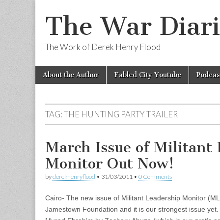
The War Diari
The Work of Derek Henry Flood
Skip
Main
About the Author
Fabled City Youtube
Podcas
to
menu
content
TAG:
THE HUNTING PARTY TRAILER
March Issue of Militant
Monitor Out Now!
by
derekhenryflood
•
31/03/2011
•
0 Comments
Cairo- The new issue of Militant Leadership Monitor (M
Jamestown Foundation and it is our strongest issue yet. 