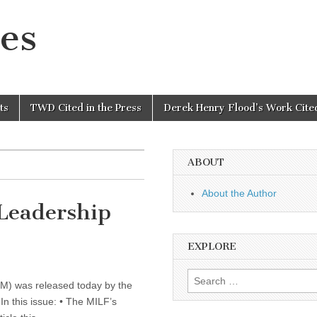
es
ts
TWD Cited in the Press
Derek Henry Flood’s Work Cited
ABOUT
About the Author
 Leadership
EXPLORE
Search
LM) was released today by the
for:
In this issue: • The MILF’s