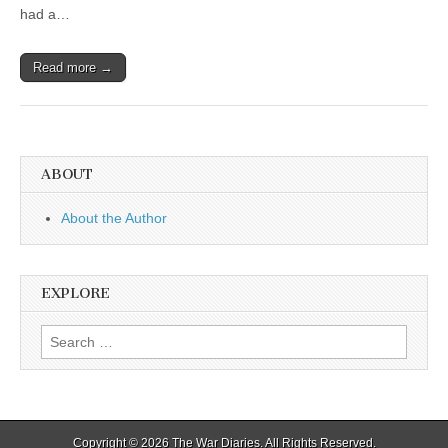
had a…
Read more →
ABOUT
About the Author
EXPLORE
Search
for:
Copyright © 2026
The War Diaries
. All Rights Reserved.