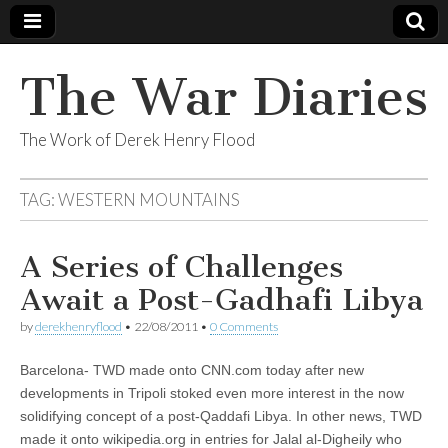
The War Diaries
The Work of Derek Henry Flood
TAG:
WESTERN MOUNTAINS
A Series of Challenges
Await a Post-Gadhafi Libya
by
derekhenryflood
•
22/08/2011
•
0 Comments
Barcelona- TWD made onto CNN.com today after new
developments in Tripoli stoked even more interest in the now
solidifying concept of a post-Qaddafi Libya. In other news, TWD
made it onto wikipedia.org in entries for Jalal al-Digheily who