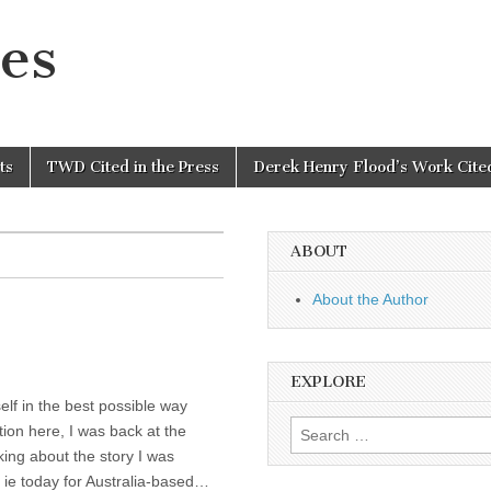
es
ts
TWD Cited in the Press
Derek Henry Flood’s Work Cited
ABOUT
About the Author
EXPLORE
elf in the best possible way
Search
tion here, I was back at the
for:
king about the story I was
y ie today for Australia-based…