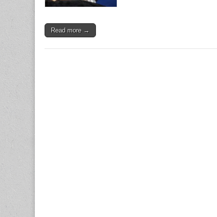
Read more →