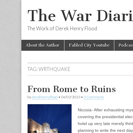
The War Diari
The Work of Derek Henry Flood
Skip
Main
About the Author
Fabled City Youtube
Podcas
to
menu
content
TAG:
WRTHQUAKE
From Rome to Ruins
by
derekhenryflood
•
06/02/2023
•
0 Comments
Nicosia- After exhausting mys
covering the presidential elec
hotel up very late merely thin
planning to write the next da