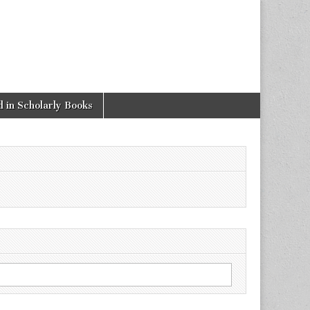
 in Scholarly Books