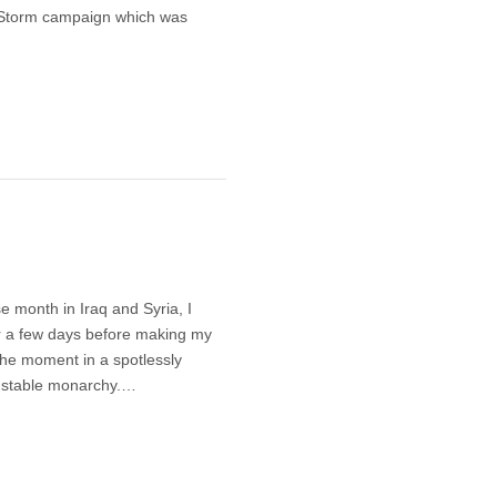
a Storm campaign which was
 month in Iraq and Syria, I
 a few days before making my
the moment in a spotlessly
n, stable monarchy.…