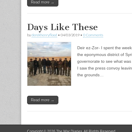
Read more →
Days Like These
by
derekhenryflood
•
04/03/2019
•
0 Comments
Deir ez-Zor- I spent the week
the eponymous district of Sy
governorate to see what was
I saw the press convoy leavi
the grounds…
Read more →
Copyright © 2026
The War Diaries
. All Rights Reserved.