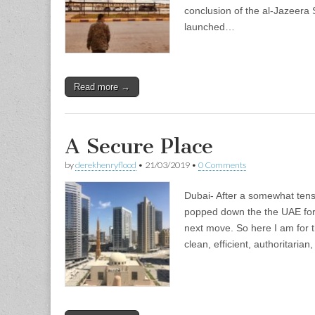
conclusion of the al-Jazeer
launched…
Read more →
A Secure Place
by
derekhenryflood
•
21/03/2019
•
0 Comments
Dubai- After a somewhat tense
popped down the the UAE for
next move. So here I am for 
clean, efficient, authoritaria