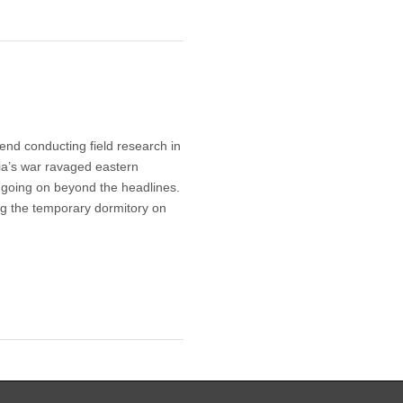
end conducting field research in
ria’s war ravaged eastern
 going on beyond the headlines.
ng the temporary dormitory on