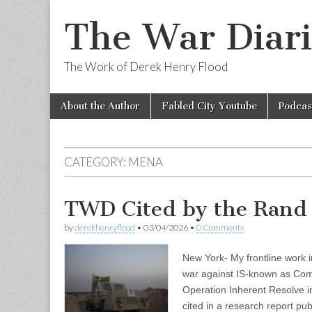
The War Diari
The Work of Derek Henry Flood
Skip
Main
About the Author
Fabled City Youtube
Podcas
to
menu
content
CATEGORY:
MENA
TWD Cited by the Rand 
by
derekhenryflood
•
03/04/2026
•
0 Comments
New York- My frontline work i
war against IS-known as Com
Operation Inherent Resolve i
cited in a research report pu