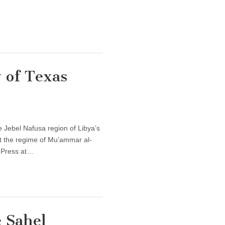
 of Texas
 Jebel Nafusa region of Libya’s
st the regime of Mu’ammar al-
s Press at…
 Sahel