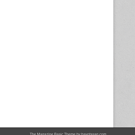
The Magazine Basic Theme by
bavotasan.com
.