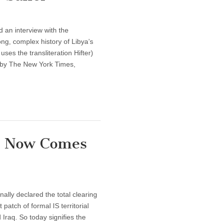
 an interview with the
ng, complex history of Libya’s
uses the transliteration Hifter)
p by The New York Times,
h: Now Comes
lly declared the total clearing
 patch of formal IS territorial
 Iraq. So today signifies the