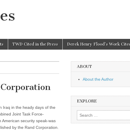
es
ts
TWD Cited in the Press
Derek Henry Flood’s Work Cited
ABOUT
About the Author
Corporation
EXPLORE
n Iraq in the heady days of the
Search
bined Joint Task Force-
for:
n American security speak-was
blished by the Rand Corporation.