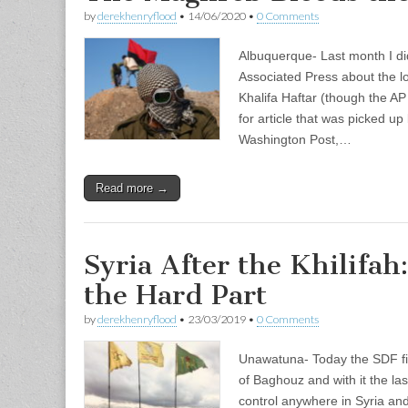
by
derekhenryflood
•
14/06/2020
•
0 Comments
Albuquerque- Last month I did
Associated Press about the lo
Khalifa Haftar (though the AP 
for article that was picked u
Washington Post,…
Read more →
Syria After the Khilifa
the Hard Part
by
derekhenryflood
•
23/03/2019
•
0 Comments
Unawatuna- Today the SDF fina
of Baghouz and with it the last
control anywhere in Syria and