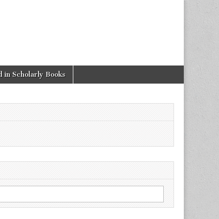
 in Scholarly Books