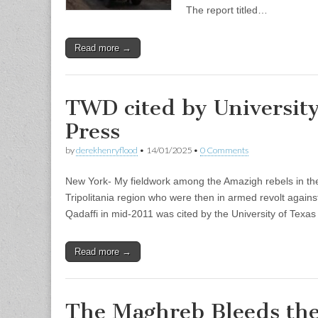
The report titled…
Read more →
TWD cited by University
Press
by
derekhenryflood
•
14/01/2025
•
0 Comments
New York- My fieldwork among the Amazigh rebels in the
Tripolitania region who were then in armed revolt again
Qadaffi in mid-2011 was cited by the University of Texa
Read more →
The Maghreb Bleeds the