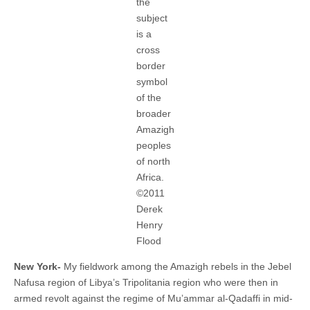
the
subject
is a
cross
border
symbol
of the
broader
Amazigh
peoples
of north
Africa.
©2011
Derek
Henry
Flood
New York-
My fieldwork among the Amazigh rebels in the Jebel
Nafusa region of Libya’s Tripolitania region who were then in
armed revolt against the regime of Mu’ammar al-Qadaffi in mid-