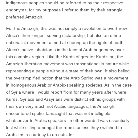
indigenous peoples should be referred to by their respective
endonyms, for my purposes I refer to them by their strongly
preferred Amazigh.
For the Amazigh, this was not simply a revolution to overthrow
Africa’s then longest serving dictatorship, but also an ethno-
nationalist movement aimed at shoring up the rights of north
Africa’s native inhabitants in the face of Arab hegemony over
this complex region. Like the Kurds of greater Kurdistan, the
Amazigh liberation movement was transnational in nature while
representing a people without a state of their own. It also belied
the oversimplified notion that the Arab Spring was a movement
in homogenous Arab or Arabic-speaking societies. As in the case
of Syria where I would report from for many years after where
Kurds, Syriacs and Assyrians were distinct ethnic groups with
their own very much not Arabic languages, the Amazigh i
encountered spoke Tamazight that was not intelligible
whatsoever to Arabic speakers. In other words I was essentially
lost while sitting amongst the rebels unless they switched to
Arabic as a courtesy to an outsider.