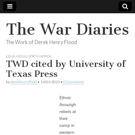
The War Diaries
The Work of Derek Henry Flood
LIBYA
,
MENA
,
NORTH AFRICA
TWD cited by University of
Texas Press
by
derekhenryflood
•
14/01/2025
•
0 Comments
Ethnic
Amazigh
rebels at
their
camp in
western