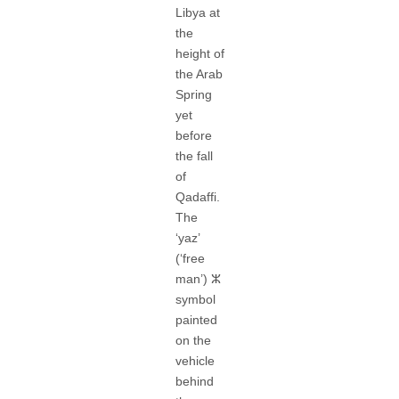
Libya at
the
height of
the Arab
Spring
yet
before
the fall
of
Qadaffi.
The
‘yaz’
(‘free
man’) ⵣ
symbol
painted
on the
vehicle
behind