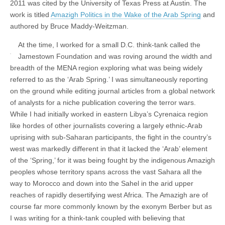
2011 was cited by the University of Texas Press at Austin. The
work is titled
Amazigh Politics in the Wake of the Arab Spring
and
authored by Bruce Maddy-Weitzman.
At the time, I worked for a small D.C. think-tank called the
Jamestown Foundation and was roving around the width and
breadth of the MENA region exploring what was being widely
referred to as the ‘Arab Spring.’ I was simultaneously reporting
on the ground while editing journal articles from a global network
of analysts for a niche publication covering the terror wars.
While I had initially worked in eastern Libya’s Cyrenaica region
like hordes of other journalists covering a largely ethnic-Arab
uprising with sub-Saharan participants, the fight in the country’s
west was markedly different in that it lacked the ‘Arab’ element
of the ‘Spring,’ for it was being fought by the indigenous Amazigh
peoples whose territory spans across the vast Sahara all the
way to Morocco and down into the Sahel in the arid upper
reaches of rapidly desertifying west Africa. The Amazigh are of
course far more commonly known by the exonym Berber but as
I was writing for a think-tank coupled with believing that