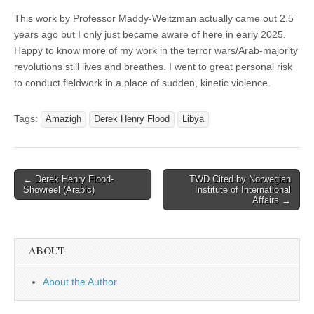
This work by Professor Maddy-Weitzman actually came out 2.5
years ago but I only just became aware of here in early 2025.
Happy to know more of my work in the terror wars/Arab-majority
revolutions still lives and breathes. I went to great personal risk
to conduct fieldwork in a place of sudden, kinetic violence.
Tags:
Amazigh
Derek Henry Flood
Libya
Post
← Derek Henry Flood-
TWD Cited by Norwegian
Showreel (Arabic)
Institute of International
navigation
Affairs →
ABOUT
About the Author