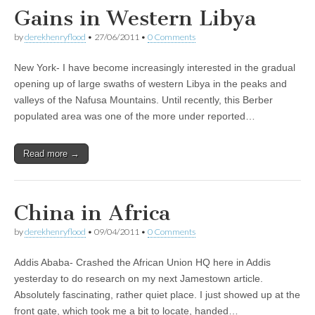
Gains in Western Libya
by
derekhenryflood
•
27/06/2011
•
0 Comments
New York- I have become increasingly interested in the gradual
opening up of large swaths of western Libya in the peaks and
valleys of the Nafusa Mountains. Until recently, this Berber
populated area was one of the more under reported…
Read more →
China in Africa
by
derekhenryflood
•
09/04/2011
•
0 Comments
Addis Ababa- Crashed the African Union HQ here in Addis
yesterday to do research on my next Jamestown article.
Absolutely fascinating, rather quiet place. I just showed up at the
front gate, which took me a bit to locate, handed…