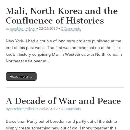
Mali, North Korea and the
Confluence of Histories
by
derekhenryflood
•
02/02/2013
•
0 Comments
New York- I had a couple of long term projects published at the
end of this past week. The first was an examination of the little
known history conjoining Mali in West Africa with North Korea in
Northeast Asia over at…
Read more →
A Decade of War and Peace
by
derekhenryflood
•
20/08/2012
•
0 Comments
Barcelona- Partly out of boredom and partly out of the itch to
simply create something new out of old, I threw together this