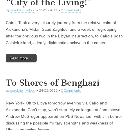
“City of the Living!”
by
derekhenryflood
•
22/03/2011
•
0 Comments
Cairo- Took a very leisurely journey from the relative calm of
Alexandria’s Midan Saad Zaghloul and a week of regrouping
after the previous two in the Libyan insurrection, to Cairo’s posh
Zalalek island, a leafy, diplomatic enclave in the center…
Read more →
To Shores of Benghazi
by
derekhenryflood
•
24/02/2011
•
0 Comments
New York- Off to Libya tomorrow evening via Cairo and
Alexandria. Can’t stop, won’t stop. My colleague at Jamestown,
Andrew McGregor appeared on PBS Newshour with Jim Lehrer
discussing the possible military strengths and weakness of
Libya’s opposing forces.