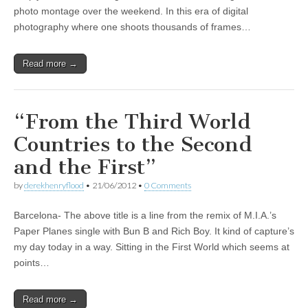
photo montage over the weekend. In this era of digital
photography where one shoots thousands of frames…
Read more →
“From the Third World
Countries to the Second
and the First”
by
derekhenryflood
•
21/06/2012
•
0 Comments
Barcelona- The above title is a line from the remix of M.I.A.’s
Paper Planes single with Bun B and Rich Boy. It kind of capture’s
my day today in a way. Sitting in the First World which seems at
points…
Read more →