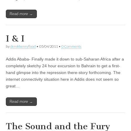
Read more →
I & I
by
derekhenryflood
•
05/04/2011
•
0 Comments
Addis Ababa- Finally made it down to sub-Saharan Africa after a
completely sketchy 24 hour excursion to Bahrain to get a first-
hand glimpse into the repression there-story forthcoming. The
internet connectivity situation here in Addis does not seem so
great…
Read more →
The Sound and the Fury