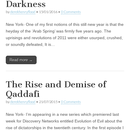
Darkness
by
derekhenryflood
•
15/01/2016
•
0 Comments
New York- One of my first notions of this still new year is that the
heyday of the ‘Arab Spring’ was firmly five years ago. The
uprisings and revolutions of 2011 were either usurped, crushed,
or soundly defeated, It is…
Read more →
The Rise and Demise of
Qaddafi
by
derekhenryflood
•
21/07/2015
•
0 Comments
New York- I’m appearing in a new series which premiered last
week for Discovery Networks entitled Evolution of Evil about the
rise of dictatorships in the twentieth century. In the first episode I