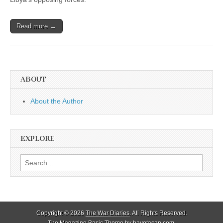
Read more →
ABOUT
About the Author
EXPLORE
Search
for:
Copyright © 2026
The War Diaries
. All Rights Reserved.
The Magazine Basic Theme by
bavotasan.com
.