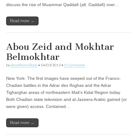
discuss the rise of Muammar Qaddafi (alt. Gaddafi) over…
Read more →
Abou Zeid and Mokhtar
Belmokhtar
by
derekhenryflood
•
04/03/2013
•
0 Comments
New York- The first images have seeped out of the Franco-
Chadian battles in the Adrar des Ifoghas and the Adrar
Tigharghar areas of northeastern Mali’s Kidal Region today.
Both Chadian state television and al-Jazeera Arabic gained (or
were given) access. Contained…
Read more →