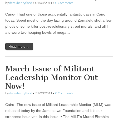
by
derekhenryflood
•
01/04/2011
•
0 Comments
Cairo- I had one of those accidentally fantastic days in Cairo
today. Spent most of the day lazing around Zamalek, shot a few
phot’s of some killer post-revolutionary street murals, and all I
ate were two heaping bowls of mega…
Read more →
March Issue of Militant
Leadership Monitor Out
Now!
by
derekhenryflood
•
31/03/2011
•
0 Comments
Cairo- The new issue of Militant Leadership Monitor (MLM) was
released today by the Jamestown Foundation and it is our
strongest issue yet. In this issue: • The MILF’s Murad Ebrahim