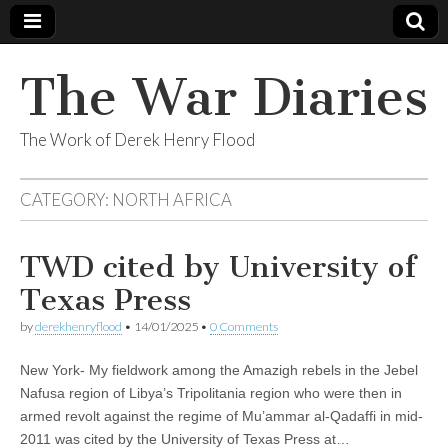
The War Diaries
The Work of Derek Henry Flood
CATEGORY:
NORTH AFRICA
TWD cited by University of
Texas Press
by
derekhenryflood
•
14/01/2025
•
0 Comments
New York- My fieldwork among the Amazigh rebels in the Jebel
Nafusa region of Libya’s Tripolitania region who were then in
armed revolt against the regime of Mu’ammar al-Qadaffi in mid-
2011 was cited by the University of Texas Press at…