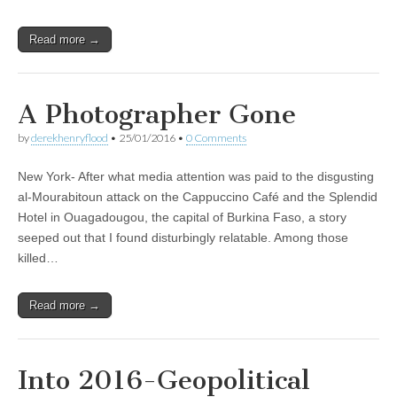
Read more →
A Photographer Gone
by
derekhenryflood
•
25/01/2016
•
0 Comments
New York- After what media attention was paid to the disgusting
al-Mourabitoun attack on the Cappuccino Café and the Splendid
Hotel in Ouagadougou, the capital of Burkina Faso, a story
seeped out that I found disturbingly relatable. Among those
killed…
Read more →
Into 2016-Geopolitical