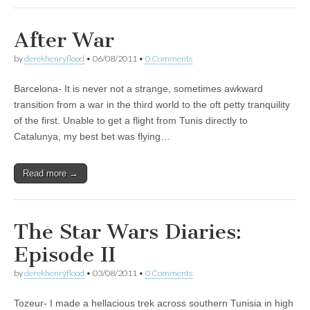
After War
by
derekhenryflood
•
06/08/2011
•
0 Comments
Barcelona- It is never not a strange, sometimes awkward
transition from a war in the third world to the oft petty tranquility
of the first. Unable to get a flight from Tunis directly to
Catalunya, my best bet was flying…
Read more →
The Star Wars Diaries:
Episode II
by
derekhenryflood
•
03/08/2011
•
0 Comments
Tozeur- I made a hellacious trek across southern Tunisia in high