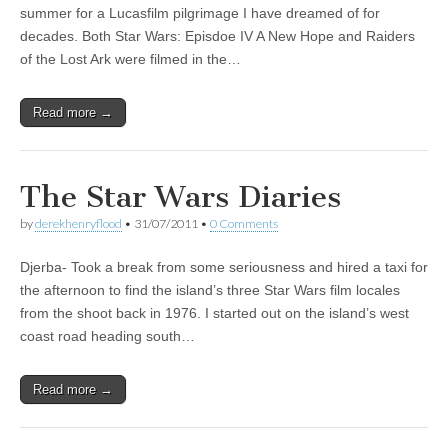
summer for a Lucasfilm pilgrimage I have dreamed of for
decades. Both Star Wars: Episdoe IV A New Hope and Raiders
of the Lost Ark were filmed in the…
Read more →
The Star Wars Diaries
by
derekhenryflood
•
31/07/2011
•
0 Comments
Djerba- Took a break from some seriousness and hired a taxi for
the afternoon to find the island’s three Star Wars film locales
from the shoot back in 1976. I started out on the island’s west
coast road heading south…
Read more →