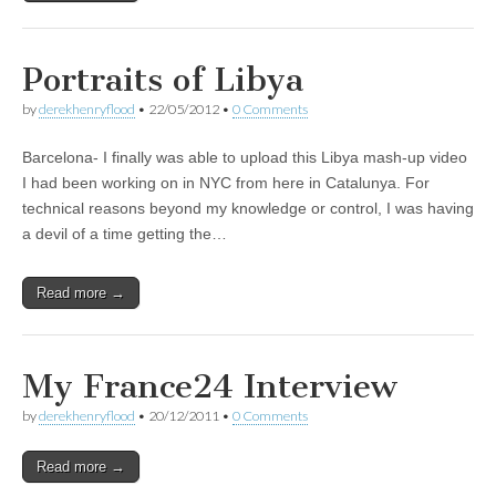
Portraits of Libya
by
derekhenryflood
•
22/05/2012
•
0 Comments
Barcelona- I finally was able to upload this Libya mash-up video
I had been working on in NYC from here in Catalunya. For
technical reasons beyond my knowledge or control, I was having
a devil of a time getting the…
Read more →
My France24 Interview
by
derekhenryflood
•
20/12/2011
•
0 Comments
Read more →