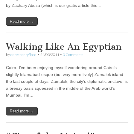
by Zachary Abuza (which is our gratis article this…
Read more →
Walking Like An Egyptian
by
derekhenryflood
•
24/03/2011
•
0 Comments
Cairo- I’ve been enjoying myself wandering around Cairo’s
slightly Islamabad-esque (but way more lively) Zamalek island
the last couple of days. Zamalek, the city’s diplomatic enclave, is
a breezy oasis squeezed in the middle of the Arab world’s
Mumbai. I’m…
Read more →