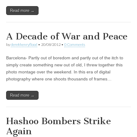
Read more →
A Decade of War and Peace
by
derekhenryflood
•
20/08/2012
•
0 Comments
Barcelona- Partly out of boredom and partly out of the itch to
simply create something new out of old, I threw together this
photo montage over the weekend. In this era of digital
photography where one shoots thousands of frames…
Read more →
Hashoo Bombers Strike
Again