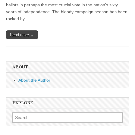
ballots in perhaps the most crucial vote in the nation’s sixty
years of independence. The bloody campaign season has been
rocked by…
Read more →
ABOUT
About the Author
EXPLORE
Search
for: