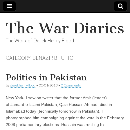
The War Diaries
The Work of Derek Henry Flood
CATEGORY:
BENAZIR BHUTTO
Politics in Pakistan
by
derekhenryflood
•
05/01/2013
•
0 Comments
New York- I saw on twitter that the former Amir (leader)
of Jamaat-e-Islami Pakistan, Qazi Hussain Ahmad, died in
Islamabad today (technically tomorrow in Pakistan). I
photographed him campaigning against the vote in the February
2008 parliamentary elections. Hussain was reciting his…