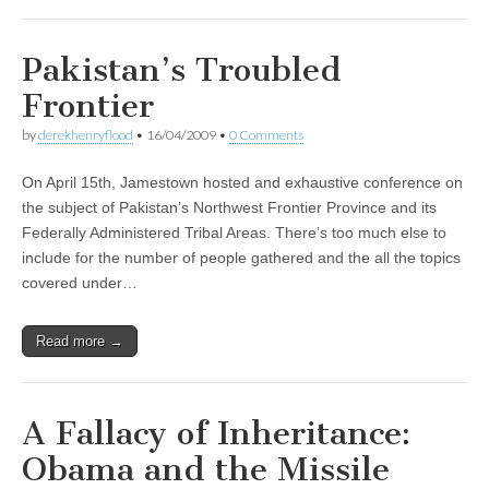
Pakistan’s Troubled
Frontier
by
derekhenryflood
•
16/04/2009
•
0 Comments
On April 15th, Jamestown hosted and exhaustive conference on
the subject of Pakistan’s Northwest Frontier Province and its
Federally Administered Tribal Areas. There’s too much else to
include for the number of people gathered and the all the topics
covered under…
Read more →
A Fallacy of Inheritance:
Obama and the Missile