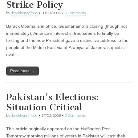
Strike Policy
by
derekhenryflood
•
30/01/2009
•
0 Comments
Barack Obama is in office. Guantanamo is closing (though not
immediately), America’s interest in Iraq seems to finally be
fizzling and the new President gave a distinctive address to the
people of the Middle East via al-Arabiya, al-Jazeera’s quietist
rival.…
Read more →
Pakistan’s Elections:
Situation Critical
by
derekhenryflood
•
17/02/2008
•
0 Comments
This article originally appeared on the Huffington Post.
Tomorrow morning millions of voters in Pakistan will cast their