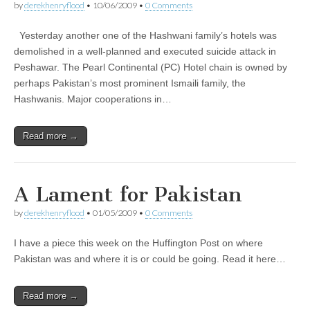
by
derekhenryflood
•
10/06/2009
•
0 Comments
Yesterday another one of the Hashwani family’s hotels was
demolished in a well-planned and executed suicide attack in
Peshawar. The Pearl Continental (PC) Hotel chain is owned by
perhaps Pakistan’s most prominent Ismaili family, the
Hashwanis. Major cooperations in…
Read more →
A Lament for Pakistan
by
derekhenryflood
•
01/05/2009
•
0 Comments
I have a piece this week on the Huffington Post on where
Pakistan was and where it is or could be going. Read it here…
Read more →