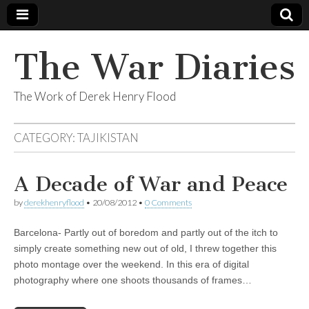
The War Diaries
The Work of Derek Henry Flood
CATEGORY:
TAJIKISTAN
A Decade of War and Peace
by
derekhenryflood
•
20/08/2012
•
0 Comments
Barcelona- Partly out of boredom and partly out of the itch to
simply create something new out of old, I threw together this
photo montage over the weekend. In this era of digital
photography where one shoots thousands of frames…