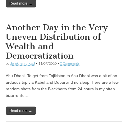
Read more →
Another Day in the Very
Uneven Distribution of
Wealth and
Democratization
by
derekhenryflood
•
11/07/2010
•
0 Comments
Abu Dhabi- To get from Tajikistan to Abu Dhabi was a bit of an
arduous trip via Kabul and Dubai and no sleep. Here are a few
random shots from the Blackberry from 24 hours in my often
bizarre life.…
Read more →