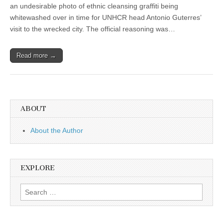
an undesirable photo of ethnic cleansing graffiti being
whitewashed over in time for UNHCR head Antonio Guterres’
visit to the wrecked city. The official reasoning was…
Read more →
ABOUT
About the Author
EXPLORE
Search
for: