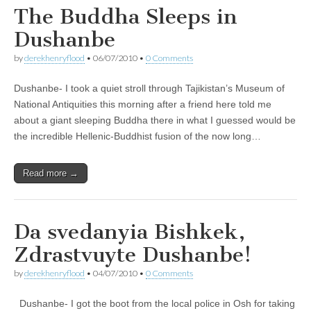
The Buddha Sleeps in
Dushanbe
by
derekhenryflood
•
06/07/2010
•
0 Comments
Dushanbe- I took a quiet stroll through Tajikistan’s Museum of
National Antiquities this morning after a friend here told me
about a giant sleeping Buddha there in what I guessed would be
the incredible Hellenic-Buddhist fusion of the now long…
Read more →
Da svedanyia Bishkek,
Zdrastvuyte Dushanbe!
by
derekhenryflood
•
04/07/2010
•
0 Comments
Dushanbe- I got the boot from the local police in Osh for taking