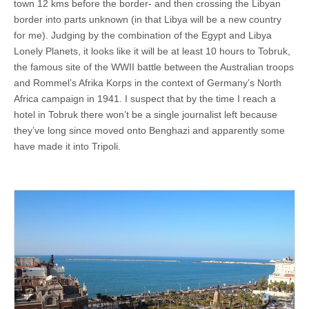
town 12 kms before the border- and then crossing the Libyan
border into parts unknown (in that Libya will be a new country
for me). Judging by the combination of the Egypt and Libya
Lonely Planets, it looks like it will be at least 10 hours to Tobruk,
the famous site of the WWII battle between the Australian troops
and Rommel’s Afrika Korps in the context of Germany’s North
Africa campaign in 1941. I suspect that by the time I reach a
hotel in Tobruk there won’t be a single journalist left because
they’ve long since moved onto Benghazi and apparently some
have made it into Tripoli.