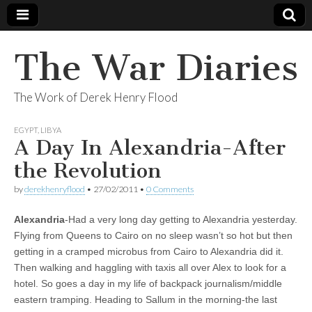
The War Diaries
The Work of Derek Henry Flood
EGYPT
,
LIBYA
A Day In Alexandria-After
the Revolution
by
derekhenryflood
•
27/02/2011
•
0 Comments
Alexandria
-Had a very long day getting to Alexandria yesterday.
Flying from Queens to Cairo on no sleep wasn’t so hot but then
getting in a cramped microbus from Cairo to Alexandria did it.
Then walking and haggling with taxis all over Alex to look for a
hotel. So goes a day in my life of backpack journalism/middle
eastern tramping. Heading to Sallum in the morning-the last