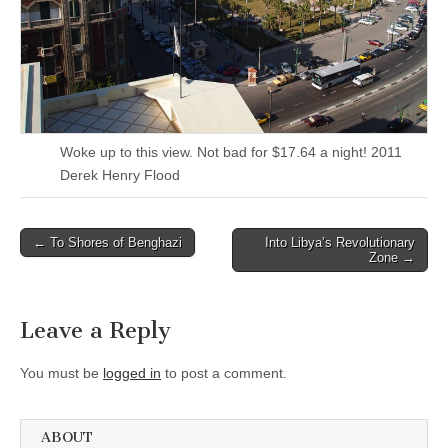
Woke up to this view. Not bad for $17.64 a night! 2011
Derek Henry Flood
Post
← To Shores of Benghazi
Into Libya’s Revolutionary
Zone →
navigation
Leave a Reply
You must be
logged in
to post a comment.
ABOUT