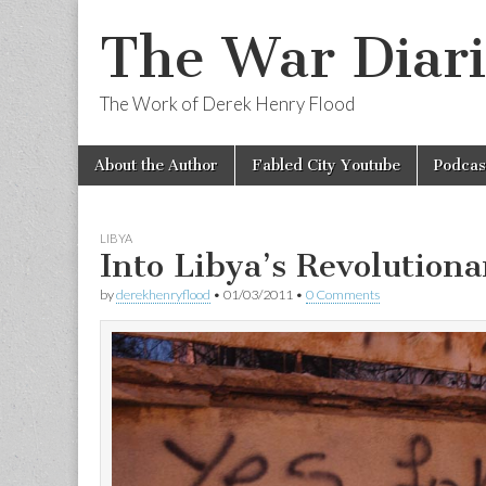
The War Diari
The Work of Derek Henry Flood
Skip
Main
About the Author
Fabled City Youtube
Podcas
to
menu
content
LIBYA
Into Libya’s Revolution
by
derekhenryflood
•
01/03/2011
•
0 Comments