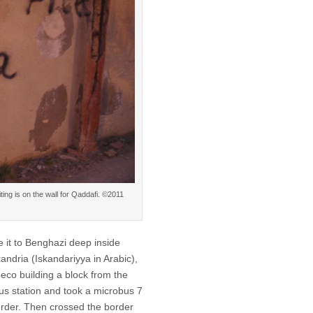
ting is on the wall for Qaddafi. ©2011
e it to Benghazi deep inside
xandria (Iskandariyya in Arabic),
deco building a block from the
bus station and took a microbus 7
order. Then crossed the border