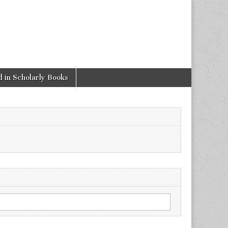
 in Scholarly Books