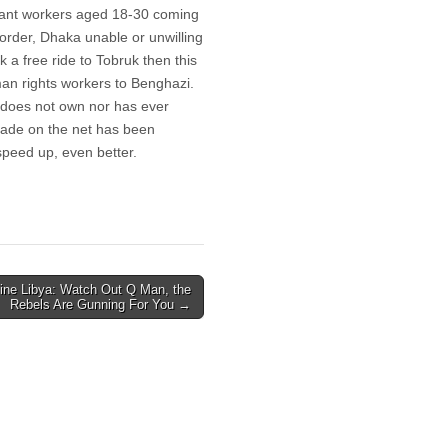
rant workers aged 18-30 coming
border, Dhaka unable or unwilling
 a free ride to Tobruk then this
an rights workers to Benghazi.
o does not own nor has ever
ckade on the net has been
peed up, even better.
line Libya: Watch Out Q Man, the
Rebels Are Gunning For You →