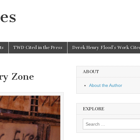
es
ts
TWD Cited in the Press
Derek Henry Flood’s Work Cited
ABOUT
ary Zone
About the Author
EXPLORE
Search
for: