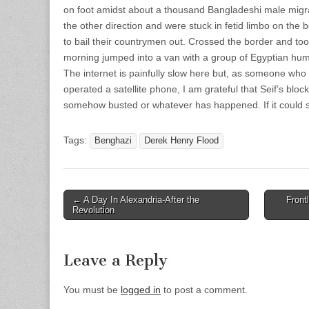
on foot amidst about a thousand Bangladeshi male mig
the other direction and were stuck in fetid limbo on the 
to bail their countrymen out. Crossed the border and took
morning jumped into a van with a group of Egyptian hum
The internet is painfully slow here but, as someone wh
operated a satellite phone, I am grateful that Seif’s blo
somehow busted or whatever has happened. If it could s
Tags:
Benghazi
Derek Henry Flood
Post
← A Day In Alexandria-After the
Front
Revolution
navigation
Leave a Reply
You must be
logged in
to post a comment.