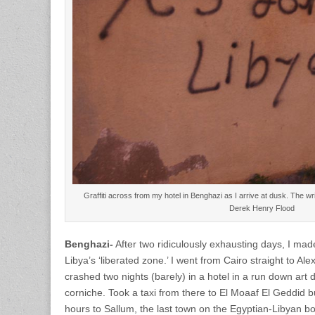
Graffiti across from my hotel in Benghazi as I arrive at dusk. The wri
Derek Henry Flood
Benghazi-
After two ridiculously exhausting days, I mad
Libya’s ‘liberated zone.’ I went from Cairo straight to Ale
crashed two nights (barely) in a hotel in a run down art 
corniche. Took a taxi from there to El Moaaf El Geddid 
hours to Sallum, the last town on the Egyptian-Libyan b