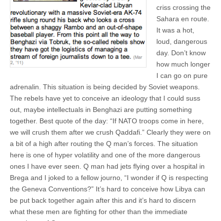
criss crossing the
Sahara en route.
It was a hot,
loud, dangerous
day. Don’t know
how much longer
I can go on pure
adrenalin. This situation is being decided by Soviet weapons.
The rebels have yet to conceive an ideology that I could suss
out, maybe intellectuals in Benghazi are putting something
together. Best quote of the day: “If NATO troops come in here,
we will crush them after we crush Qaddafi.” Clearly they were on
a bit of a high after routing the Q man’s forces. The situation
here is one of hyper volatility and one of the more dangerous
ones I have ever seen. Q man had jets flying over a hospital in
Brega and I joked to a fellow journo, “I wonder if Q is respecting
the Geneva Conventions?” It’s hard to conceive how Libya can
be put back together again after this and it’s hard to discern
what these men are fighting for other than the immediate