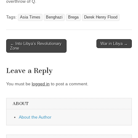
overthrow of Q.
Tags:
Asia Times
Benghazi
Brega
Derek Henry Flood
Post
← Into Libya’s Revolutionary
War in Libya →
Zone
navigation
Leave a Reply
You must be
logged in
to post a comment.
ABOUT
About the Author