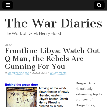
The War Diaries
The Work of Derek Henry Flood
LIBYA
Frontline Libya: Watch Out
Q Man, the Rebels Are
Gunning For You
by
derekhenryflood
•
02/03/2011
•
0 Comments
Brega-
Did a
ridiculously
exhausting trip to
the town of
Brega today,