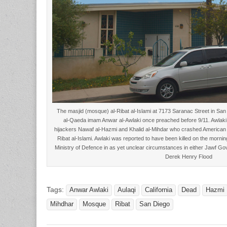
The masjid (mosque) al-Ribat al-Islami at 7173 Saranac Street in Sa
al-Qaeda imam Anwar al-Awlaki once preached before 9/11. Awlaki r
hijackers Nawaf al-Hazmi and Khalid al-Mihdar who crashed American Air
Ribat al-Islami. Awlaki was reported to have been killed on the morn
Ministry of Defence in as yet unclear circumstances in either Jawf G
Derek Henry Flood
Tags:
Anwar Awlaki
Aulaqi
California
Dead
Hazmi
Mihdhar
Mosque
Ribat
San Diego