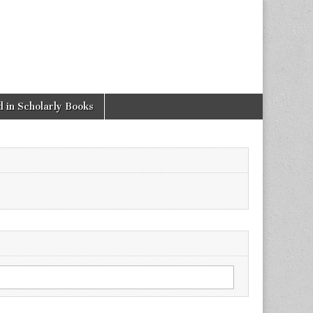
 in Scholarly Books