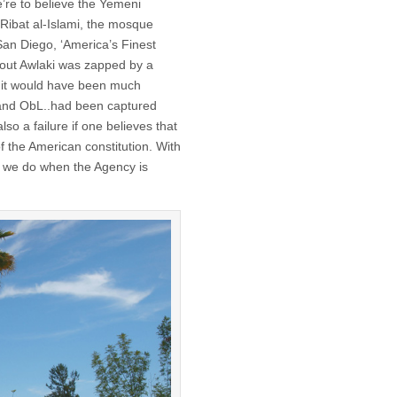
e’re to believe the Yemeni
-Ribat al-Islami, the mosque
an Diego, ‘America’s Finest
ns out Awlaki was zapped by a
e it would have been much
e…and ObL..had been captured
lso a failure if one believes that
of the American constitution. With
n we do when the Agency is