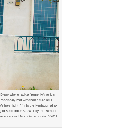
n Diego where radical Yemeni-American
eportedly met with then future 9/11
lines flight 77 into the Pentagon at al-
ing of September 30 2011 by the Yemeni
overnorate or Marib Governorate. ©2011