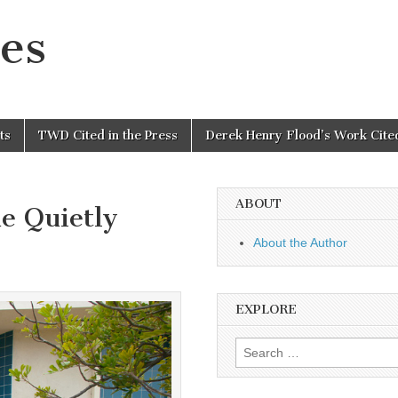
es
ts
TWD Cited in the Press
Derek Henry Flood’s Work Cited
ABOUT
e Quietly
About the Author
EXPLORE
Search
for: