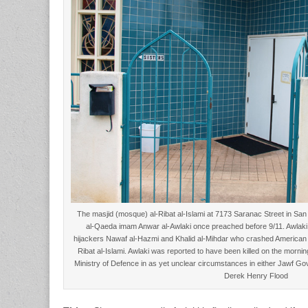
The masjid (mosque) al-Ribat al-Islami at 7173 Saranac Street in Sa
al-Qaeda imam Anwar al-Awlaki once preached before 9/11. Awlaki r
hijackers Nawaf al-Hazmi and Khalid al-Mihdar who crashed American Air
Ribat al-Islami. Awlaki was reported to have been killed on the morn
Ministry of Defence in as yet unclear circumstances in either Jawf G
Derek Henry Flood