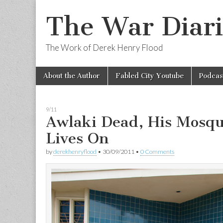
The War Diari
The Work of Derek Henry Flood
Skip
Main
About the Author
Fabled City Youtube
Podcas
to
menu
content
9/11
Awlaki Dead, His Mosqu
Lives On
by
derekhenryflood
•
30/09/2011
•
0 Comments