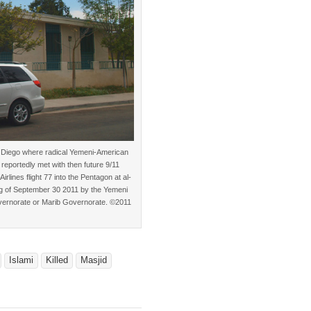
n Diego where radical Yemeni-American
eportedly met with then future 9/11
lines flight 77 into the Pentagon at al-
ing of September 30 2011 by the Yemeni
overnorate or Marib Governorate. ©2011
Islami
Killed
Masjid