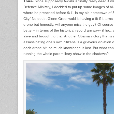
Thira-
Since supposedly Awlaki is finally really dead if w
Defence Ministry, I decided to put up some images of al
where he preached before 9/11 in my old hometown of S
City.’ No doubt Glenn Greenwald is having a fit if it tur
drone but honestly, will anyone miss the guy? Of cours
better– in terms of the historical record anyway– if h
alive and brought to trial. Another Obama victory that is a
assassinating one’s own citizens is a grievous violation 
each drone hit, so much knowledge is lost. But what ca
running the whole paramilitary show in the shadows?