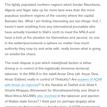
The lightly populated northern regions which border Mauritania,
Algeria and Niger take up far more land area than the more
populous southern regions of the country where the capital
Bamako lies. What I am finding interesting are two things: first, I
haven’t seen anything from any international journalists who
have actually traveled to Mali’s north to meet the MNLA and
have a look at the situation for themselves and second, no one
in the twitter/journo/wonk-o-sphere no matter how much
authority they may try and write with, really knows what is going
on amidst the chaos.
The main dispute is just which rebel/jihadi faction is either
driving or in control of this logistically immense territorial
takeover. Is the MNLA or the salafi Ansar Dine (alt. Ançar Dine,
Ansar Eddine) really in control of Timbuktu? Are
leaders of AQIM
with Ansar as reported
? Is the Harakat al-Tawhid w’al-Jihad fi
Gharbi Afriqiyya (Movement for Monotheism/Unity and Jihad in
West Africa-MUJWA)
also involved
in the takeover and ejection
of Malian state forces? I think part (or perhaps largely) what
answers my first question is that the hype of AQIM involvement–