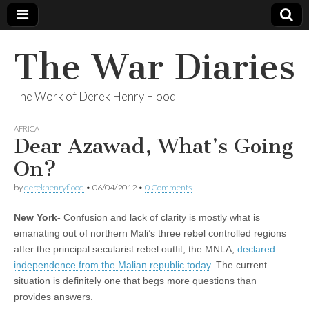
The War Diaries
The Work of Derek Henry Flood
AFRICA
Dear Azawad, What’s Going
On?
by
derekhenryflood
•
06/04/2012
•
0 Comments
New York-
Confusion and lack of clarity is mostly what is
emanating out of northern Mali’s three rebel controlled regions
after the principal secularist rebel outfit, the MNLA,
declared
independence from the Malian republic today
. The current
situation is definitely one that begs more questions than
provides answers.