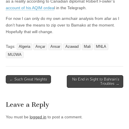
as a reality according to Canadian diplomat Robert Fowler’s
account of his AQIM ordea
l in the Telegraph.
For now I can only do my own armchair analysis from afar as I
don’t have the means to zip over to Bamako at the moment.
Hopefully that will change.
Tags:
Algeria
Ançar
Ansar
Azawad
Mali
MNLA
MUJWA
Post
← Such Great Heights
No End in Sight to Bahrain’s
Troubles →
navigation
Leave a Reply
You must be
logged in
to post a comment.