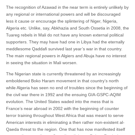
The recognition of Azawad in the near term is entirely unlikely by
any regional or international powers and will be discouraged
less it cause or encourage the splintering of Niger, Nigeria,
Algeria etc. Unlike, say, Abkhazia and South Ossetia in 2008, the
Tuareg rebels in Mali do not have any known external political
supporters. They may have had one in Libya had the eternally
meddlesome Qaddafi survived last year’s war in that country.
The main regional powers in Algiers and Abuja have no interest
in seeing the situation in Mali worsen.
The Nigerian state is currently threatened by an increasingly
emboldened Boko Haram movement in that country’s north
while Algeria has seen no end of troubles since the beginning of
the civil war there in 1992 and the ensuing GIA-GSPC-AQIM
evolution. The United States waded into the mess that is
France’s near abroad in 2002 with the beginning of counter
terror training throughout West Africa that was meant to serve
American interests in eliminating a then rather non-existent al-
Qaeda threat to the region. One that has now manifested itself