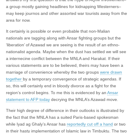
a group mostly gaining headlines for kidnapping Westerners–
may keep journos and other assorted war tourists away from the
area for now.
It certainly is possible or even probable that non-Malian
nationals are tagging along with Ansar fighting groups but the
‘liberation’ of Azawad we are seeing is the result of an ethno-
nationalist agenda. Maybe when the dust has settled we will see
a internecine conflict between the MNLA and Harakat. If their
various statements are to be believed, theirs may have been a
marriage of convenience whereby the two groups
were drawn
together
by a temporary convergence of strategic agendas. If
so, this will certainly end in bloody divorce as a fight for the
region’s control begins. To me this is evidenced by an
Ansar
statement to AFP today
decrying the MNLA’s Azawad move.
Their high degree of difference in their outlooks is illustrated by
the fact that the MNLA has a suited Paris-based spokesman
while Iyad ag Ghaly’s Ansar has
reportedly cut off a hand
or two
in their hasty implementation of Islamic law in Timbuktu. The two