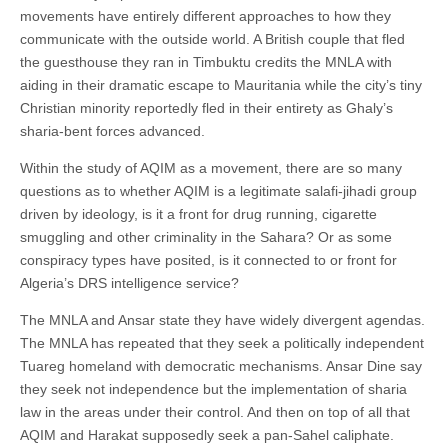
movements have entirely different approaches to how they
communicate with the outside world. A British couple that fled
the guesthouse they ran in Timbuktu credits the MNLA with
aiding in their dramatic escape to Mauritania while the city’s tiny
Christian minority reportedly fled in their entirety as Ghaly’s
sharia-bent forces advanced.
Within the study of AQIM as a movement, there are so many
questions as to whether AQIM is a legitimate salafi-jihadi group
driven by ideology, is it a front for drug running, cigarette
smuggling and other criminality in the Sahara? Or as some
conspiracy types have posited, is it connected to or front for
Algeria’s DRS intelligence service?
The MNLA and Ansar state they have widely divergent agendas.
The MNLA has repeated that they seek a politically independent
Tuareg homeland with democratic mechanisms. Ansar Dine say
they seek not independence but the implementation of sharia
law in the areas under their control. And then on top of all that
AQIM and Harakat supposedly seek a pan-Sahel caliphate.