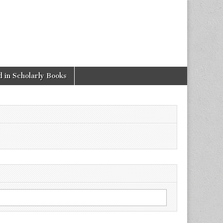
 in Scholarly Books