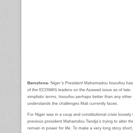
Barcelona-
Niger’s President Mahamadou Issoufou has
of the ECOWAS leaders on the Azawad issue as of late.
simplistic terms, Issoufou perhaps better than any other 
understands the challenges Mali currently faces.
For Niger was in a coup and constitutional crisis loosel
previous president Mahamdou Tandja’s trying to alter the 
remain in power for life. To make a very long story shor