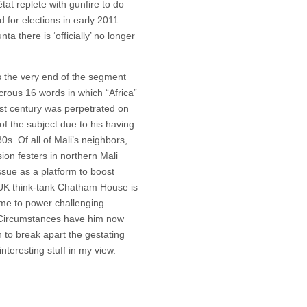
tat replete with gunfire to do
d for elections in early 2011
a there is ‘officially’ no longer
s the very end of the segment
icrous 16 words in which “Africa”
1st century was perpetrated on
of the subject due to his having
0s. Of all of Mali’s neighbors,
ion festers in northern Mali
sue as a platform to boost
t UK think-tank Chatham House is
ame to power challenging
y. Circumstances have him now
n to break apart the gestating
nteresting stuff in my view.