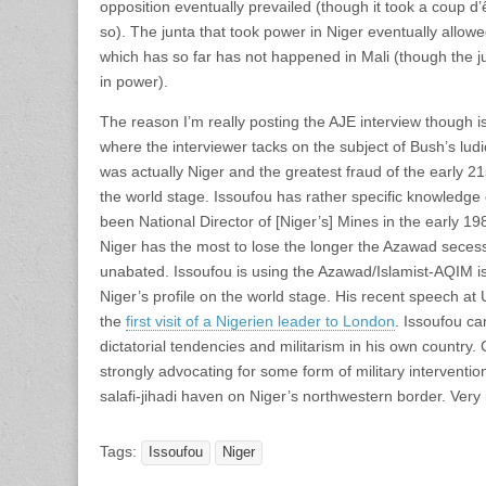
opposition eventually prevailed (though it took a coup d’ê
so). The junta that took power in Niger eventually allowe
which has so far has not happened in Mali (though the junt
in power).
The reason I’m really posting the AJE interview though i
where the interviewer tacks on the subject of Bush’s lud
was actually Niger and the greatest fraud of the early 2
the world stage. Issoufou has rather specific knowledge 
been National Director of [Niger’s] Mines in the early 198
Niger has the most to lose the longer the Azawad secess
unabated. Issoufou is using the Azawad/Islamist-AQIM is
Niger’s profile on the world stage. His recent speech a
the
first visit of a Nigerien leader to London
. Issoufou c
dictatorial tendencies and militarism in his own countr
strongly advocating for some form of military interventio
salafi-jihadi haven on Niger’s northwestern border. Very i
Tags:
Issoufou
Niger