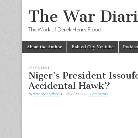
The War Diari
The Work of Derek Henry Flood
Skip
Main
About the Author
Fabled City Youtube
Podcas
to
menu
content
AFRICA
,
MALI
Niger’s President Issou
Accidental Hawk?
by
derekhenryflood
•
17/06/2012
•
0 Comments