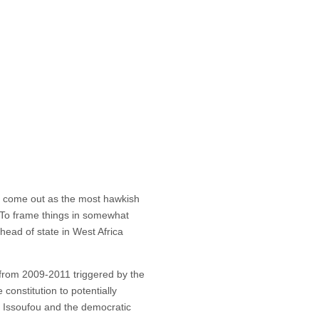
 come out as the most hawkish
 To frame things in somewhat
head of state in West Africa
y from 2009-2011 triggered by the
constitution to potentially
t, Issoufou and the democratic