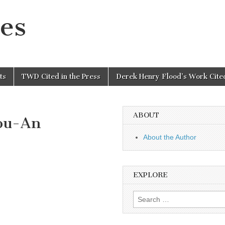
es
ts
TWD Cited in the Press
Derek Henry Flood’s Work Cited
ABOUT
fou-An
About the Author
EXPLORE
Search
for: