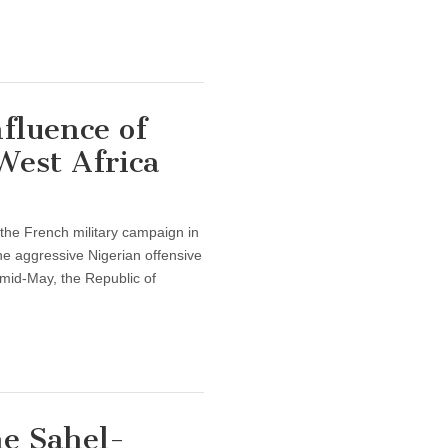
fluence of
West Africa
 the French military campaign in
he aggressive Nigerian offensive
 mid-May, the Republic of
he Sahel-