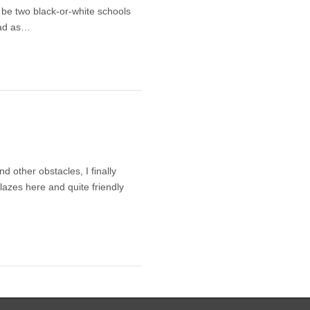
o be two black-or-white schools
 bad as…
 other obstacles, I finally
blazes here and quite friendly