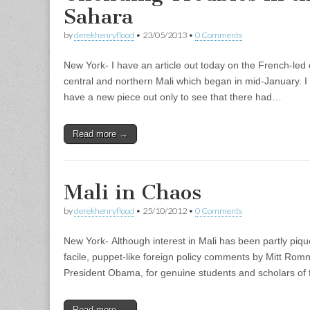
Sahara
by
derekhenryflood
•
23/05/2013
•
0 Comments
New York- I have an article out today on the French-led e
central and northern Mali which began in mid-January. I
have a new piece out only to see that there had…
Read more →
Mali in Chaos
by
derekhenryflood
•
25/10/2012
•
0 Comments
New York- Although interest in Mali has been partly piqu
facile, puppet-like foreign policy comments by Mitt Romn
President Obama, for genuine students and scholars of 
Read more →