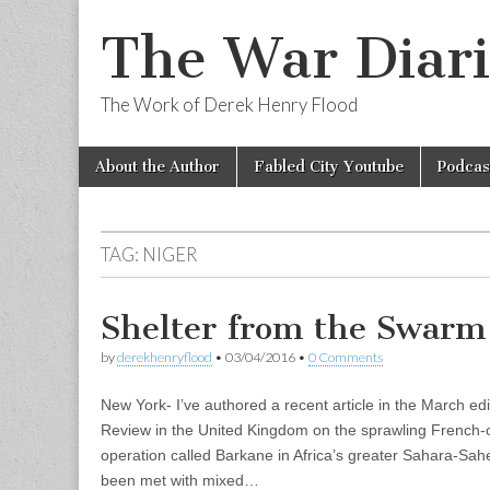
The War Diari
The Work of Derek Henry Flood
Skip
Main
About the Author
Fabled City Youtube
Podcas
to
menu
content
TAG:
NIGER
Shelter from the Swarm
by
derekhenryflood
•
03/04/2016
•
0 Comments
New York- I’ve authored a recent article in the March edi
Review in the United Kingdom on the sprawling French-o
operation called Barkane in Africa’s greater Sahara-Sahe
been met with mixed…