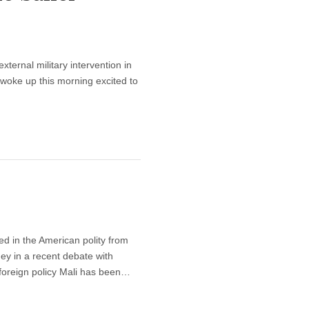
xternal military intervention in
 woke up this morning excited to
ed in the American polity from
ey in a recent debate with
foreign policy Mali has been…