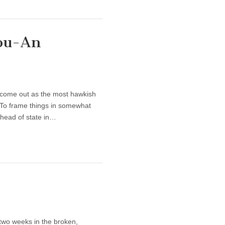
fou-An
come out as the most hawkish
 To frame things in somewhat
 head of state in…
wo weeks in the broken,