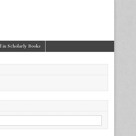
 in Scholarly Books