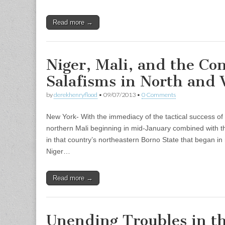
Read more →
Niger, Mali, and the Con
Salafisms in North and 
by
derekhenryflood
•
09/07/2013
•
0 Comments
New York- With the immediacy of the tactical success of
northern Mali beginning in mid-January combined with t
in that country’s northeastern Borno State that began in
Niger…
Read more →
Unending Troubles in t