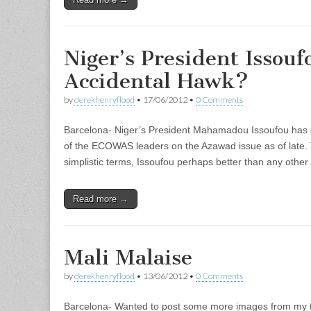
Niger’s President Issou
Accidental Hawk?
by
derekhenryflood
•
17/06/2012
•
0 Comments
Barcelona- Niger’s President Mahamadou Issoufou has 
of the ECOWAS leaders on the Azawad issue as of late.
simplistic terms, Issoufou perhaps better than any other
Read more →
Mali Malaise
by
derekhenryflood
•
13/06/2012
•
0 Comments
Barcelona- Wanted to post some more images from my t