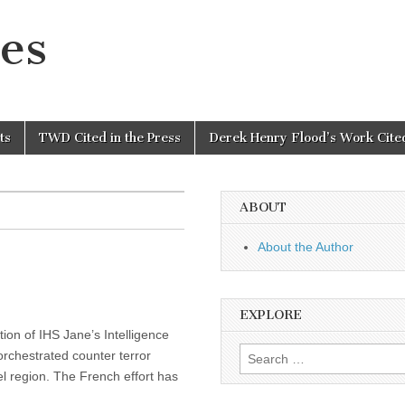
es
ts
TWD Cited in the Press
Derek Henry Flood’s Work Cited
ABOUT
About the Author
EXPLORE
tion of IHS Jane’s Intelligence
Search
rchestrated counter terror
for:
l region. The French effort has