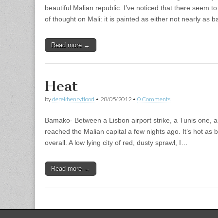
beautiful Malian republic. I’ve noticed that there seem t
of thought on Mali: it is painted as either not nearly as
Read more →
Heat
by
derekhenryflood
•
28/05/2012
•
0 Comments
Bamako- Between a Lisbon airport strike, a Tunis one, and
reached the Malian capital a few nights ago. It’s hot as 
overall. A low lying city of red, dusty sprawl, I…
Read more →