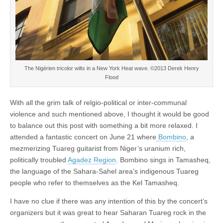
The Nigérien tricolor wilts in a New York Heat wave. ©2013 Derek Henry
Flood
With all the grim talk of relgio-political or inter-communal
violence and such mentioned above, I thought it would be good
to balance out this post with something a bit more relaxed. I
attended a fantastic concert on June 21 where
Bombino
, a
mezmerizing Tuareg guitarist from Niger’s uranium rich,
politically troubled
Agadez Region
. Bombino sings in Tamasheq,
the language of the Sahara-Sahel area’s indigenous Tuareg
people who refer to themselves as the Kel Tamasheq.
I have no clue if there was any intention of this by the concert’s
organizers but it was great to hear Saharan Tuareg rock in the