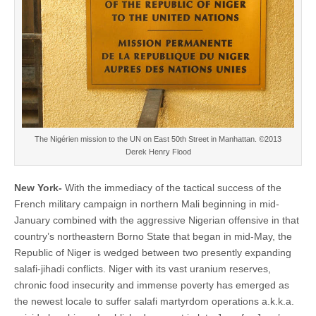
The Nigérien mission to the UN on East 50th Street in Manhattan. ©2013
Derek Henry Flood
New York-
With the immediacy of the tactical success of the
French military campaign in northern Mali beginning in mid-
January combined with the aggressive Nigerian offensive in that
country’s northeastern Borno State that began in mid-May, the
Republic of Niger is wedged between two presently expanding
salafi-jihadi conflicts. Niger with its vast uranium reserves,
chronic food insecurity and immense poverty has emerged as
the newest locale to suffer salafi martyrdom operations a.k.k.a.