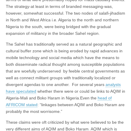
The strategy-at least in terms of branded messaging-was,
however, somewhat successful. The two nodes of salafi-jihadism
in North and West Africa i.e. Algeria to the north and northern
Nigeria to the south, were being bridged with the gradual
expansion of militancy in the broader Sahel region.
The Sahel has traditionally served as a natural geographic and
cultural buffer zone which is being eroded by rapid advances in
mobile technology and social media which have the means to
both disseminate radical thought among susceptible populations
that are woefully underserved by feeble central governments as
well as connect militant groups with traditionally localized or
divergent agendas to one another. For several years
analysts
have speculated
whether there were or could be links to AQIM in
Algeria-Mali and Boko Haram in Nigeria.Even the
head of
AFRICOM stated
: “linkages between AQIM and Boko Haram are
probably the most worrisome.”
These claims were oft criticized by what were believed to be the
very different aims of AQIM and Boko Haram. AQIM which is