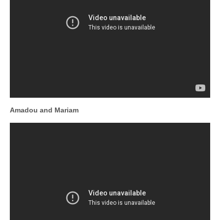
Amadou and Mariam