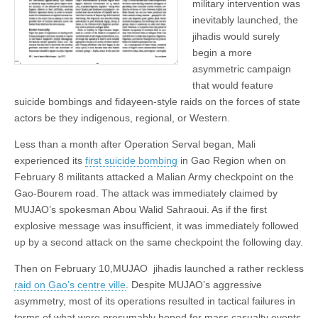
military intervention was
inevitably launched, the
jihadis would surely
begin a more
asymmetric campaign
that would feature
suicide bombings and fidayeen-style raids on the forces of state
actors be they indigenous, regional, or Western.
Less than a month after Operation Serval began, Mali
experienced its
first suicide bombing
in Gao Region when on
February 8 militants attacked a Malian Army checkpoint on the
Gao-Bourem road. The attack was immediately claimed by
MUJAO’s spokesman Abou Walid Sahraoui. As if the first
explosive message was insufficient, it was immediately followed
up by a second attack on the same checkpoint the following day.
Then on February 10,MUJAO jihadis launched a rather reckless
raid on Gao’s centre ville
. Despite MUJAO’s aggressive
asymmetry, most of its operations resulted in tactical failures in
terms of what were presumably hoped for mass casualty events.