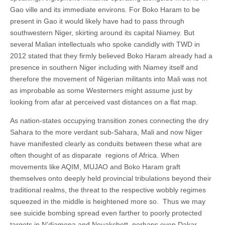
Gao ville and its immediate environs. For Boko Haram to be
present in Gao it would likely have had to pass through
southwestern Niger, skirting around its capital Niamey. But
several Malian intellectuals who spoke candidly with TWD in
2012 stated that they firmly believed Boko Haram already had a
presence in southern Niger including with Niamey itself and
therefore the movement of Nigerian militants into Mali was not
as improbable as some Westerners might assume just by
looking from afar at perceived vast distances on a flat map.
As nation-states occupying transition zones connecting the dry
Sahara to the more verdant sub-Sahara, Mali and now Niger
have manifested clearly as conduits between these what are
often thought of as disparate regions of Africa. When
movements like AQIM, MUJAO and Boko Haram graft
themselves onto deeply held provincial tribulations beyond their
traditional realms, the threat to the respective wobbly regimes
squeezed in the middle is heightened more so. Thus we may
see suicide bombing spread even farther to poorly protected
targets in N’djamena and Nouakchott, perhaps even Dakar.