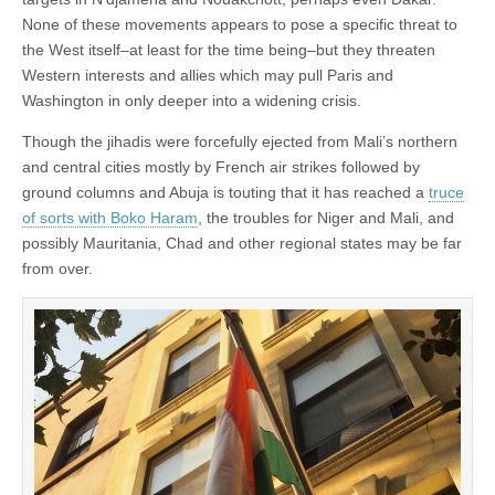
None of these movements appears to pose a specific threat to
the West itself–at least for the time being–but they threaten
Western interests and allies which may pull Paris and
Washington in only deeper into a widening crisis.
Though the jihadis were forcefully ejected from Mali’s northern
and central cities mostly by French air strikes followed by
ground columns and Abuja is touting that it has reached a
truce
of sorts with Boko Haram
, the troubles for Niger and Mali, and
possibly Mauritania, Chad and other regional states may be far
from over.