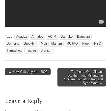
Tags:
Agadez
Amadou
AQIM
Bamako
Bambara
Bombino
Brooklyn
Mali
Mariam
MUJAO
Niger
NYC
Tamasheq
Tuareg
Uranium
Post
← New York-July 4th, 2002
Ten Years On, Militant
Salafism and Millenarian
navigation
Shi’ism Conflating Iraq and
Syria Wars →
Leave a Reply