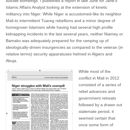
suicide bombings. I published a report in late June for Jane’s
Islamic Affairs Analyst looking at the extension of kinetic
militancy into Niger. While Niger is accustomed-like its neighbor
Mali-to intermittent Tuareg rebellions and a minor degree of
homegrown Islamism while having had several high profile
kidnapping incidents in the last several years, neither Niamey or
Bamako was adequately prepared for the ramping up of
ideologically-driven insurgencies as compared to the veteran (in
relative terms) security apparatuses helmed in Algiers and
Abuja.
While most of the
conflict in Mali in 2012
consisted of a series of
rebel advances and
government retreats
followed by a drawn out
stalemate period, it
seemed certain that
once some form of