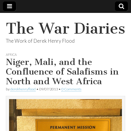
The War Diaries
The Work of Derek Henry Flood
AFRICA
Niger, Mali, and the
Confluence of Salafisms in
North and West Africa
by
derekhenryflood
•
09/07/2013
•
0 Comments