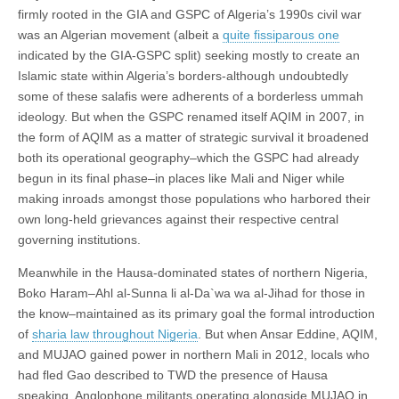
firmly rooted in the GIA and GSPC of Algeria’s 1990s civil war
was an Algerian movement (albeit a
quite fissiparous one
indicated by the GIA-GSPC split) seeking mostly to create an
Islamic state within Algeria’s borders-although undoubtedly
some of these salafis were adherents of a borderless ummah
ideology. But when the GSPC renamed itself AQIM in 2007, in
the form of AQIM as a matter of strategic survival it broadened
both its operational geography–which the GSPC had already
begun in its final phase–in places like Mali and Niger while
making inroads amongst those populations who harbored their
own long-held grievances against their respective central
governing institutions.
Meanwhile in the Hausa-dominated states of northern Nigeria,
Boko Haram–Ahl al-Sunna li al-Da`wa wa al-Jihad for those in
the know–maintained as its primary goal the formal introduction
of
sharia law throughout Nigeria
. But when Ansar Eddine, AQIM,
and MUJAO gained power in northern Mali in 2012, locals who
had fled Gao described to TWD the presence of Hausa
speaking, Anglophone militants operating alongside MUJAO in