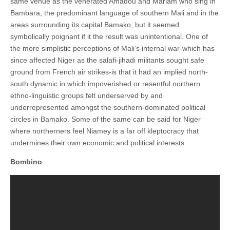
same venue as the venerated Amadou and Mariam who sing in
Bambara, the predominant language of southern Mali and in the
areas surrounding its capital Bamako, but it seemed
symbolically poignant if it the result was unintentional. One of
the more simplistic perceptions of Mali’s internal war-which has
since affected Niger as the salafi-jihadi militants sought safe
ground from French air strikes-is that it had an implied north-
south dynamic in which impoverished or resentful northern
ethno-linguistic groups felt underserved by and
underrepresented amongst the southern-dominated political
circles in Bamako. Some of the same can be said for Niger
where northerners feel Niamey is a far off kleptocracy that
undermines their own economic and political interests.
Bombino