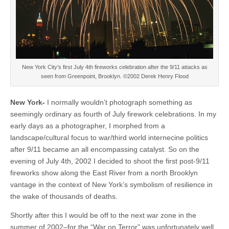
New York City’s first July 4th fireworks celebration after the 9/11 attacks as
seen from Greenpoint, Brooklyn. ©2002 Derek Henry Flood
New York-
I normally wouldn’t photograph something as
seemingly ordinary as fourth of July firework celebrations. In my
early days as a photographer, I morphed from a
landscape/cultural focus to war/third world internecine politics
after 9/11 became an all encompassing catalyst. So on the
evening of July 4th, 2002 I decided to shoot the first post-9/11
fireworks show along the East River from a north Brooklyn
vantage in the context of New York’s symbolism of resilience in
the wake of thousands of deaths.
Shortly after this I would be off to the next war zone in the
summer of 2002–for the “War on Terror” was unfortunately well