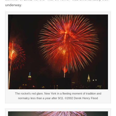
underway.
The rocket’s red glare. New York in a fleeting moment of tradition and
normalcy less than a year after 9/11. ©2002 Derek Henry Flood