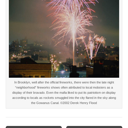
In Brooklyn, well after the official fireworks, there were then the late night
“neighborhood” fireworks shows often attributed to local mobsters as a
display of their bravado. Even the mafia liked to put its patriotism on display
according to locals as rockets smuggled into the city flared in the sky along
the Gowanus Canal. ©2002 Derek Henry Flood