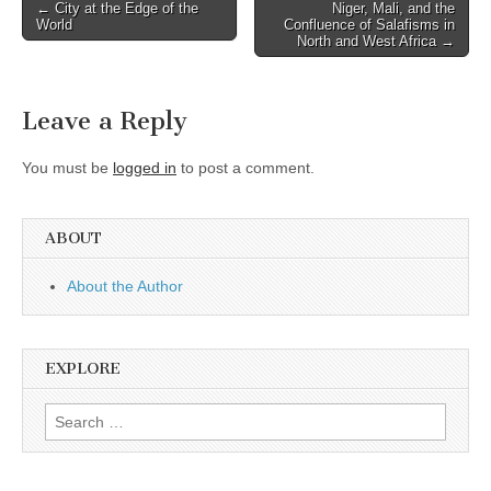
Post
← City at the Edge of the
Niger, Mali, and the
World
Confluence of Salafisms in
navigation
North and West Africa →
Leave a Reply
You must be
logged in
to post a comment.
ABOUT
About the Author
EXPLORE
Search
for: