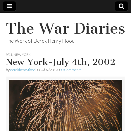
The War Diaries
The Work of Derek Henry Flood
9/11
,
NEW YORK
New York-July 4th, 2002
by
derekhenryflood
•
04/07/2013
•
0 Comments