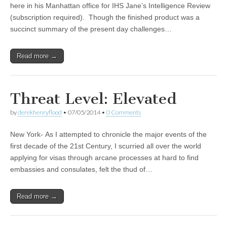
here in his Manhattan office for IHS Jane’s Intelligence Review
(subscription required). Though the finished product was a
succinct summary of the present day challenges…
Read more →
Threat Level: Elevated
by
derekhenryflood
•
07/05/2014
•
0 Comments
New York- As I attempted to chronicle the major events of the
first decade of the 21st Century, I scurried all over the world
applying for visas through arcane processes at hard to find
embassies and consulates, felt the thud of…
Read more →