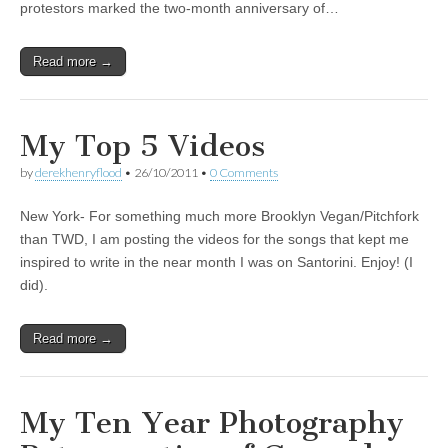
protestors marked the two-month anniversary of…
Read more →
My Top 5 Videos
by
derekhenryflood
•
26/10/2011
•
0 Comments
New York- For something much more Brooklyn Vegan/Pitchfork
than TWD, I am posting the videos for the songs that kept me
inspired to write in the near month I was on Santorini. Enjoy! (I
did).
Read more →
My Ten Year Photography