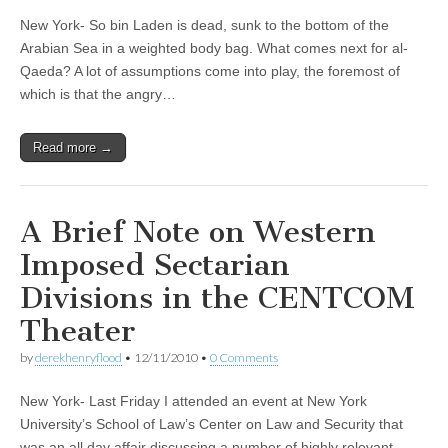
New York- So bin Laden is dead, sunk to the bottom of the
Arabian Sea in a weighted body bag. What comes next for al-
Qaeda? A lot of assumptions come into play, the foremost of
which is that the angry…
Read more →
A Brief Note on Western
Imposed Sectarian
Divisions in the CENTCOM
Theater
by
derekhenryflood
•
12/11/2010
•
0 Comments
New York- Last Friday I attended an event at New York
University’s School of Law’s Center on Law and Security that
was an all day affair discussing a number of highly relevant