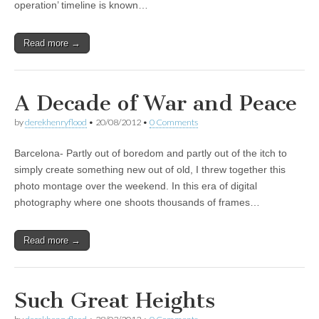
operation’ timeline is known…
Read more →
A Decade of War and Peace
by
derekhenryflood
•
20/08/2012
•
0 Comments
Barcelona- Partly out of boredom and partly out of the itch to
simply create something new out of old, I threw together this
photo montage over the weekend. In this era of digital
photography where one shoots thousands of frames…
Read more →
Such Great Heights