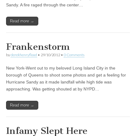
Sandy. A fire raged through the center…
Read more →
Frankenstorm
by
derekhenryflood
•
29/10/2012
•
0 Comments
New York-Went out to my beloved Long Island City in the
borough of Queens to shoot some photos and get a feeling for
Hurricane Sandy as it made landfall while high tide was
approaching. Was getting shouted at by NYPD…
Read more →
Infamy Slept Here