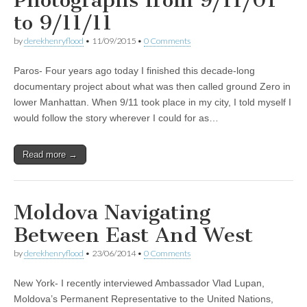
Photographs from 9/11/01
to 9/11/11
by
derekhenryflood
•
11/09/2015
•
0 Comments
Paros- Four years ago today I finished this decade-long
documentary project about what was then called ground Zero in
lower Manhattan. When 9/11 took place in my city, I told myself I
would follow the story wherever I could for as…
Read more →
Moldova Navigating
Between East And West
by
derekhenryflood
•
23/06/2014
•
0 Comments
New York- I recently interviewed Ambassador Vlad Lupan,
Moldova’s Permanent Representative to the United Nations,