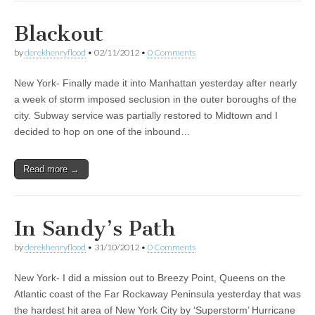
Blackout
by
derekhenryflood
•
02/11/2012
•
0 Comments
New York- Finally made it into Manhattan yesterday after nearly
a week of storm imposed seclusion in the outer boroughs of the
city. Subway service was partially restored to Midtown and I
decided to hop on one of the inbound…
Read more →
In Sandy’s Path
by
derekhenryflood
•
31/10/2012
•
0 Comments
New York- I did a mission out to Breezy Point, Queens on the
Atlantic coast of the Far Rockaway Peninsula yesterday that was
the hardest hit area of New York City by ‘Superstorm’ Hurricane