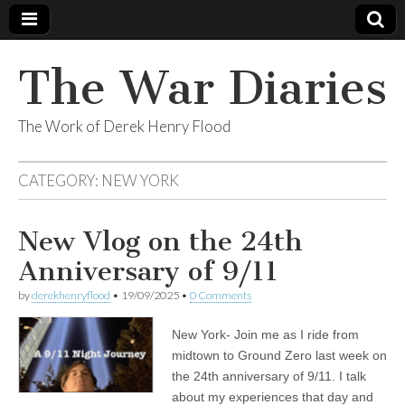
The War Diaries
The Work of Derek Henry Flood
CATEGORY:
NEW YORK
New Vlog on the 24th
Anniversary of 9/11
by
derekhenryflood
•
19/09/2025
•
0 Comments
New York- Join me as I ride from
midtown to Ground Zero last week on
the 24th anniversary of 9/11. I talk
about my experiences that day and