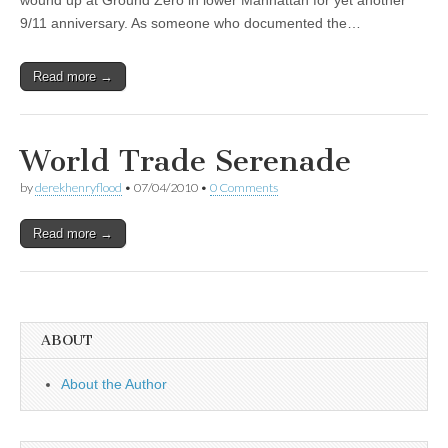
wound up at Ground Zero in lower Manhattan for yet another
9/11 anniversary. As someone who documented the…
Read more →
World Trade Serenade
by
derekhenryflood
•
07/04/2010
•
0 Comments
Read more →
ABOUT
About the Author