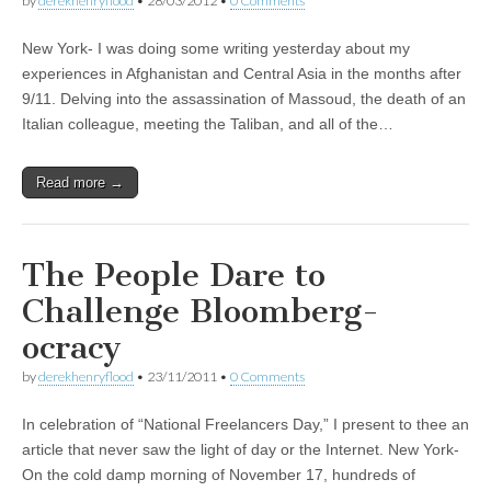
by
derekhenryflood
•
28/03/2012
•
0 Comments
New York- I was doing some writing yesterday about my
experiences in Afghanistan and Central Asia in the months after
9/11. Delving into the assassination of Massoud, the death of an
Italian colleague, meeting the Taliban, and all of the…
Read more →
The People Dare to
Challenge Bloomberg-
ocracy
by
derekhenryflood
•
23/11/2011
•
0 Comments
In celebration of “National Freelancers Day,” I present to thee an
article that never saw the light of day or the Internet. New York-
On the cold damp morning of November 17, hundreds of