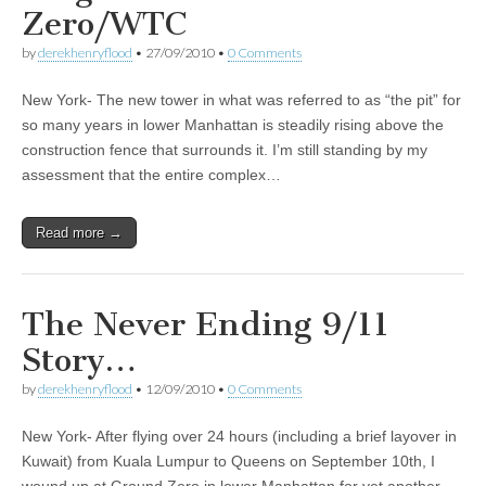
Zero/WTC
by
derekhenryflood
•
27/09/2010
•
0 Comments
New York- The new tower in what was referred to as “the pit” for
so many years in lower Manhattan is steadily rising above the
construction fence that surrounds it. I’m still standing by my
assessment that the entire complex…
Read more →
The Never Ending 9/11
Story…
by
derekhenryflood
•
12/09/2010
•
0 Comments
New York- After flying over 24 hours (including a brief layover in
Kuwait) from Kuala Lumpur to Queens on September 10th, I