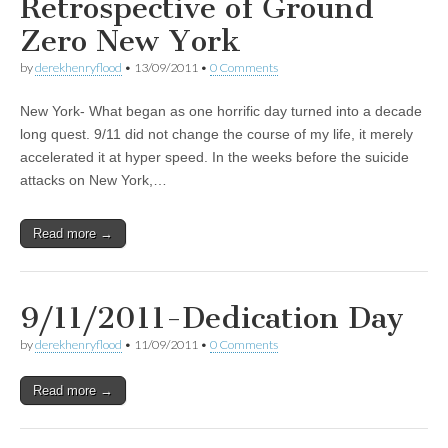
Retrospective of Ground
Zero New York
by
derekhenryflood
•
13/09/2011
•
0 Comments
New York- What began as one horrific day turned into a decade
long quest. 9/11 did not change the course of my life, it merely
accelerated it at hyper speed. In the weeks before the suicide
attacks on New York,…
Read more →
9/11/2011-Dedication Day
by
derekhenryflood
•
11/09/2011
•
0 Comments
Read more →