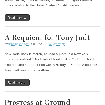
topics relating to the United States Constitution and…
Read more →
A Requiem for Tony Judt
by
derekhenryflood
•
08/11/2010
•
0 Comments
New York- Back in March, I’d read a piece in a New York
magazine entitled “The Liveliest Mind in New York” that NYU
historian and author of Postwar: A History of Europe Sine 1945,
Tony Judt was on his deathbed…
Read more →
Progress at Ground