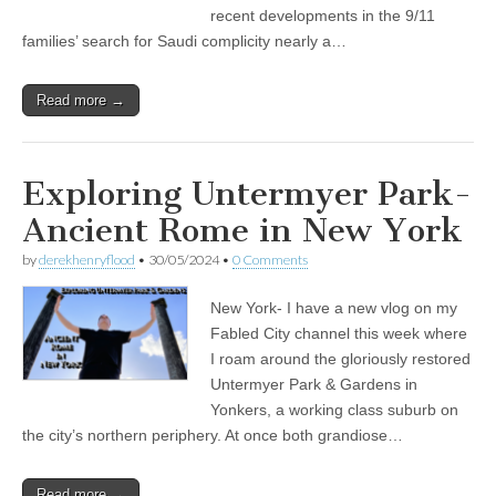
recent developments in the 9/11
families’ search for Saudi complicity nearly a…
Read more →
Exploring Untermyer Park-
Ancient Rome in New York
by
derekhenryflood
•
30/05/2024
•
0 Comments
New York- I have a new vlog on my
Fabled City channel this week where
I roam around the gloriously restored
Untermyer Park & Gardens in
Yonkers, a working class suburb on
the city’s northern periphery. At once both grandiose…
Read more →