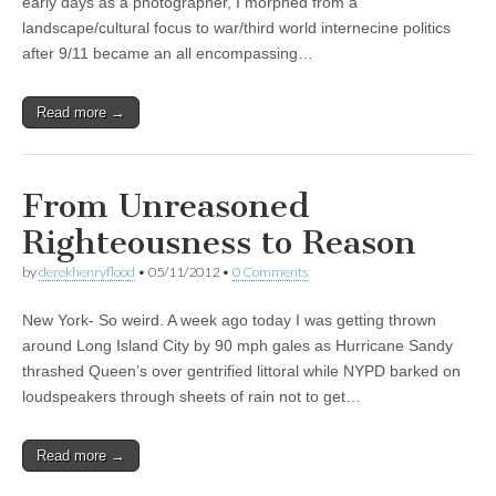
early days as a photographer, I morphed from a
landscape/cultural focus to war/third world internecine politics
after 9/11 became an all encompassing…
Read more →
From Unreasoned
Righteousness to Reason
by
derekhenryflood
•
05/11/2012
•
0 Comments
New York- So weird. A week ago today I was getting thrown
around Long Island City by 90 mph gales as Hurricane Sandy
thrashed Queen’s over gentrified littoral while NYPD barked on
loudspeakers through sheets of rain not to get…
Read more →