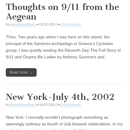
Thoughts on 9/11 from the
Aegean
by
derekhenryflood
•
02/10/2013
•
0 Comments
Thira- Two years ago when I was here on this island, the
principal of the Santorini archipelago in Greece’s Cyclades
group, I was quietly reading the Eleventh Day The Full Story of
9/11 and Osama Bin Laden by Anthony Summers and…
Read more →
New York-July 4th, 2002
by
derekhenryflood
•
04/07/2013
•
0 Comments
New York- I normally wouldn’t photograph something as
seemingly ordinary as fourth of July firework celebrations. In my