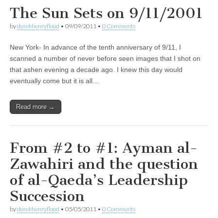
The Sun Sets on 9/11/2001
by
derekhenryflood
•
09/09/2011
•
0 Comments
New York- In advance of the tenth anniversary of 9/11, I
scanned a number of never before seen images that I shot on
that ashen evening a decade ago. I knew this day would
eventually come but it is all…
Read more →
From #2 to #1: Ayman al-
Zawahiri and the question
of al-Qaeda’s Leadership
Succession
by
derekhenryflood
•
05/05/2011
•
0 Comments