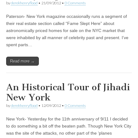
by
derekhenryflood
•
21/09/2012
•
0 Comments
Paterson- New York magazine occasionally runs a segment of
their real estate section called “Fame Slept Here” about
astronomically priced homes for sale on the NYC market that
were inhabited by all manner of celebrity past and present. I’ve
spent parts…
Read more →
An Historical Tour of Jihadi
New York
by
derekhenryflood
•
12/09/2012
•
0 Comments
New York- Yesterday for the 11th anniversary of 9/11 I decided
to do something a bit off the beaten path. Though New York City
was the site of the attacks, no other part of the ‘planes