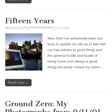
Fifteen Years
by
derekhenryflood
•
01/10/2016
•
0 Comments
New York-I’ve ashamedly been too
busy to update my site as of late with
my Iraq articles (a good thing) and
the general hustle and bustle of
being home (not always a good
thing) but partly I timed my return…
Read more →
Ground Zero: My