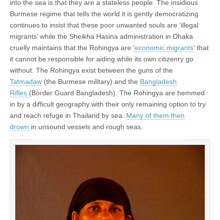
into the sea is that they are a stateless people. The insidious
Burmese regime that tells the world it is gently democratizing
continues to insist that these poor unwanted souls are ‘illegal
migrants’ while the Sheikha Hasina administration in Dhaka
cruelly maintains that the Rohingya are ‘
economic migrants
‘ that
it cannot be responsible for aiding while its own citizenry go
without. The Rohingya exist between the guns of the
Tatmadaw
(the Burmese military) and the
Bangladesh
Rifles
(Border Guard Bangladesh). The Rohingya are hemmed
in by a difficult geography with their only remaining option to try
and reach refuge in Thailand by sea.
Many of them then
drown
in unsound vessels and rough seas.