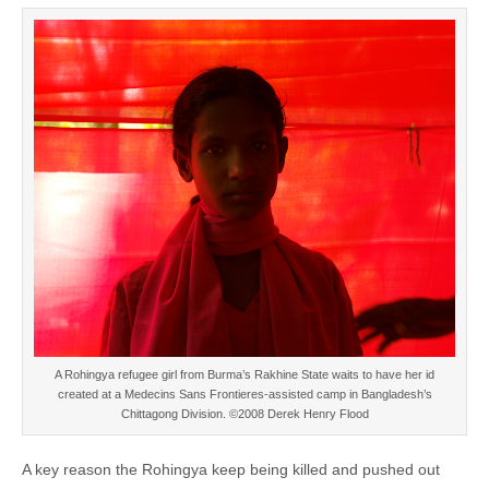
A Rohingya refugee girl from Burma’s Rakhine State waits to have her id
created at a Medecins Sans Frontieres-assisted camp in Bangladesh’s
Chittagong Division. ©2008 Derek Henry Flood
A key reason the Rohingya keep being killed and pushed out