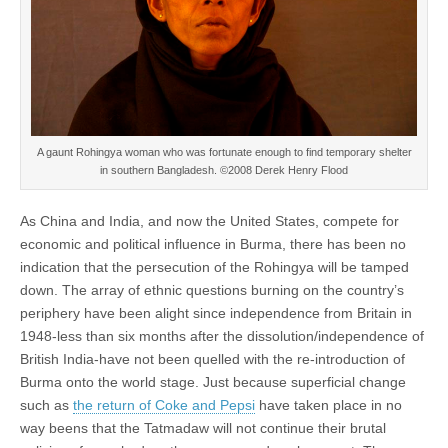
A gaunt Rohingya woman who was fortunate enough to find temporary shelter
in southern Bangladesh. ©2008 Derek Henry Flood
As China and India, and now the United States, compete for
economic and political influence in Burma, there has been no
indication that the persecution of the Rohingya will be tamped
down. The array of ethnic questions burning on the country’s
periphery have been alight since independence from Britain in
1948-less than six months after the dissolution/independence of
British India-have not been quelled with the re-introduction of
Burma onto the world stage. Just because superficial change
such as
the return of Coke and Pepsi
have taken place in no
way beens that the Tatmadaw will not continue their brutal