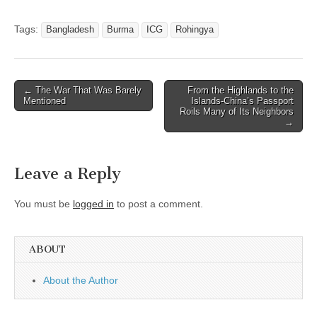
Tags:
Bangladesh
Burma
ICG
Rohingya
Post
← The War That Was Barely
From the Highlands to the
Mentioned
Islands-China’s Passport
navigation
Roils Many of Its Neighbors
→
Leave a Reply
You must be
logged in
to post a comment.
ABOUT
About the Author