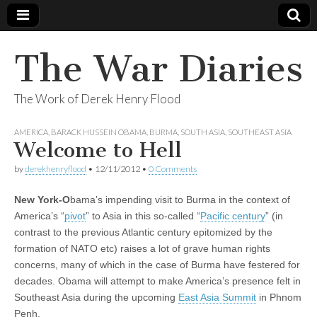
The War Diaries
The Work of Derek Henry Flood
AMERICA
,
BARACK HUSSEIN OBAMA
,
BURMA
,
SOUTH ASIA
,
SOUTHEAST ASIA
Welcome to Hell
by
derekhenryflood
•
12/11/2012
•
0 Comments
New York-O
bama’s impending visit to Burma in the context of
America’s “
pivot
” to Asia in this so-called “
Pacific century
” (in
contrast to the previous Atlantic century epitomized by the
formation of NATO etc) raises a lot of grave human rights
concerns, many of which in the case of Burma have festered for
decades. Obama will attempt to make America’s presence felt in
Southeast Asia during the upcoming
East Asia Summit
in Phnom
Penh.