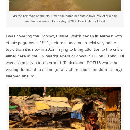
As the tide rose on the Naf River, the camp became a toxic mix of disease
and human waste. Every day. ©2008 Derek Henry Flood
I was covering the Rohingya issue, which began in earnest with
ethnic pogroms in 1991, before it became to relatively hotter
topic than it is now in 2012. Trying to bring attention to the crisis
either here at the UN headquarters or down in DC on Capitol Hill
was essentially a fool’s errand. To think that POTUS would be
visiting Burma at that time (or any other time in modern history)
seemed absurd.