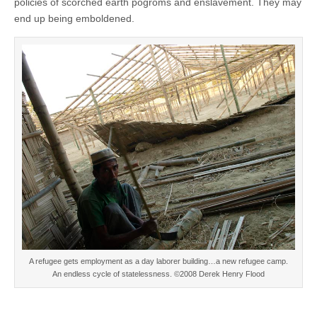
policies of scorched earth pogroms and enslavement. They may
end up being emboldened.
A refugee gets employment as a day laborer building…a new refugee camp.
An endless cycle of statelessness. ©2008 Derek Henry Flood