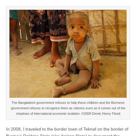
The Bangladesh government refuses to help these children and the Burmese
government refuses to recognize them as citizens even as it comes out of the
shadows of international economic isolation. ©2008 Derek Henry Flood
In 2008, I traveled to the border town of Teknaf on the border of
Burma’s Rakhine State (aka Arakan State) to document the