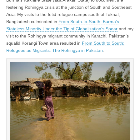
festering Rohingya crisis at the junction of South and Southeast
Asia. My visits to the fetid refugee camps south of Teknaf,
Bangladesh culminated in
From South-to-South: Burma’s
Stateless Minority Under the Tip of Globalization’s Spear
and my
visit to the Rohingya migrant community in Karachi, Pakistan’s
squalid Korangi Town area resulted in
From South to South:
Refugees as Migrants: The Rohingya in Pakistan
.