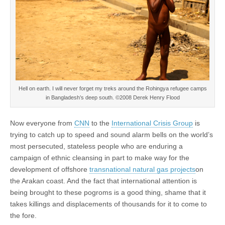
Hell on earth. I will never forget my treks around the Rohingya refugee camps
in Bangladesh’s deep south. ©2008 Derek Henry Flood
Now everyone from
CNN
to the
International Crisis Group
is
trying to catch up to speed and sound alarm bells on the world’s
most persecuted, stateless people who are enduring a
campaign of ethnic cleansing in part to make way for the
development of offshore
transnational natural gas projects
on
the Arakan coast. And the fact that international attention is
being brought to these pogroms is a good thing, shame that it
takes killings and displacements of thousands for it to come to
the fore.