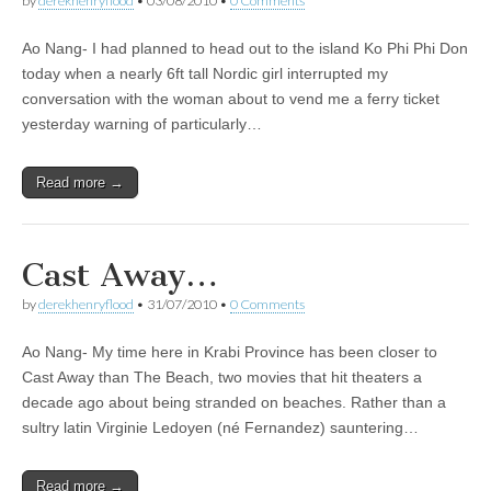
by
derekhenryflood
•
03/08/2010
•
0 Comments
Ao Nang- I had planned to head out to the island Ko Phi Phi Don
today when a nearly 6ft tall Nordic girl interrupted my
conversation with the woman about to vend me a ferry ticket
yesterday warning of particularly…
Read more →
Cast Away…
by
derekhenryflood
•
31/07/2010
•
0 Comments
Ao Nang- My time here in Krabi Province has been closer to
Cast Away than The Beach, two movies that hit theaters a
decade ago about being stranded on beaches. Rather than a
sultry latin Virginie Ledoyen (né Fernandez) sauntering…
Read more →