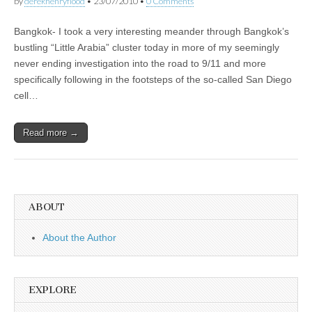
by
derekhenryflood
•
23/07/2010
•
0 Comments
Bangkok- I took a very interesting meander through Bangkok’s
bustling “Little Arabia” cluster today in more of my seemingly
never ending investigation into the road to 9/11 and more
specifically following in the footsteps of the so-called San Diego
cell…
Read more →
ABOUT
About the Author
EXPLORE