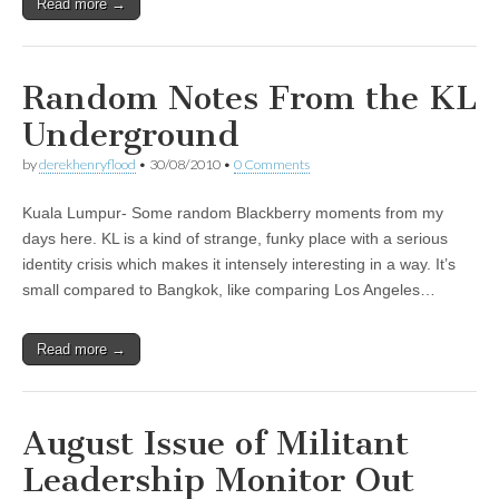
Read more →
Random Notes From the KL
Underground
by
derekhenryflood
•
30/08/2010
•
0 Comments
Kuala Lumpur- Some random Blackberry moments from my
days here. KL is a kind of strange, funky place with a serious
identity crisis which makes it intensely interesting in a way. It’s
small compared to Bangkok, like comparing Los Angeles…
Read more →
August Issue of Militant
Leadership Monitor Out