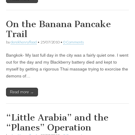
On the Banana Pancake
Trail
by
derekhenryflood
•
25/07/2010
•
0 Comments
Bangkok- My last full day in the city was a fairly quiet one. I went
out for the day and my Blackberry battery died and kept to
myself by getting a rigorous Thai massage trying to exorcise the
demons of…
Read more →
“Little Arabia” and the
“Planes” Operation