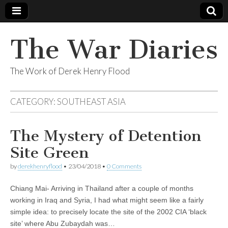
The War Diaries
The Work of Derek Henry Flood
CATEGORY:
SOUTHEAST ASIA
The Mystery of Detention
Site Green
by
derekhenryflood
•
23/04/2018
•
0 Comments
Chiang Mai- Arriving in Thailand after a couple of months
working in Iraq and Syria, I had what might seem like a fairly
simple idea: to precisely locate the site of the 2002 CIA ‘black
site’ where Abu Zubaydah was…