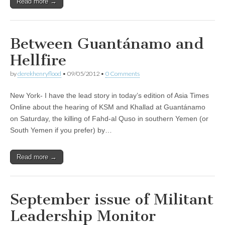
Read more →
Between Guantánamo and
Hellfire
by
derekhenryflood
•
09/05/2012
•
0 Comments
New York- I have the lead story in today’s edition of Asia Times
Online about the hearing of KSM and Khallad at Guantánamo
on Saturday, the killing of Fahd-al Quso in southern Yemen (or
South Yemen if you prefer) by…
Read more →
September issue of Militant
Leadership Monitor