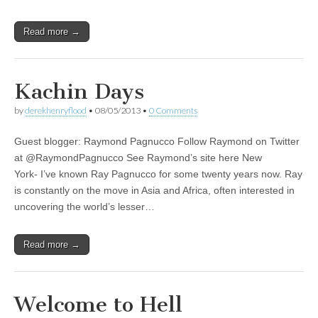
Read more →
Kachin Days
by
derekhenryflood
•
08/05/2013
•
0 Comments
Guest blogger: Raymond Pagnucco Follow Raymond on Twitter
at @RaymondPagnucco See Raymond’s site here New
York- I’ve known Ray Pagnucco for some twenty years now. Ray
is constantly on the move in Asia and Africa, often interested in
uncovering the world’s lesser…
Read more →
Welcome to Hell