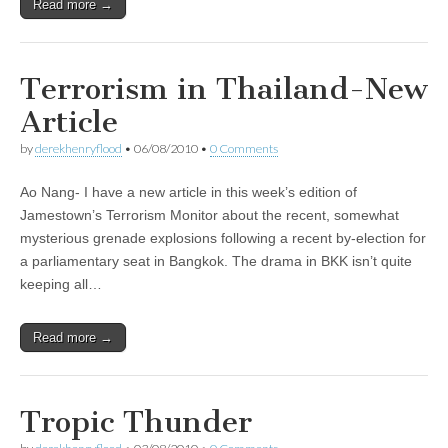
Read more →
Terrorism in Thailand-New
Article
by
derekhenryflood
•
06/08/2010
•
0 Comments
Ao Nang- I have a new article in this week’s edition of
Jamestown’s Terrorism Monitor about the recent, somewhat
mysterious grenade explosions following a recent by-election for
a parliamentary seat in Bangkok. The drama in BKK isn’t quite
keeping all…
Read more →
Tropic Thunder