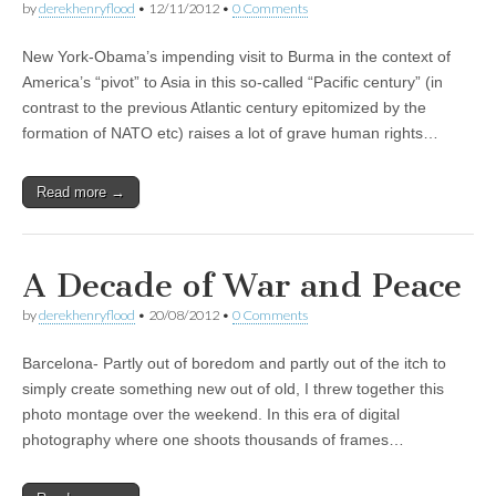
by
derekhenryflood
•
12/11/2012
•
0 Comments
New York-Obama’s impending visit to Burma in the context of
America’s “pivot” to Asia in this so-called “Pacific century” (in
contrast to the previous Atlantic century epitomized by the
formation of NATO etc) raises a lot of grave human rights…
Read more →
A Decade of War and Peace
by
derekhenryflood
•
20/08/2012
•
0 Comments
Barcelona- Partly out of boredom and partly out of the itch to
simply create something new out of old, I threw together this
photo montage over the weekend. In this era of digital
photography where one shoots thousands of frames…