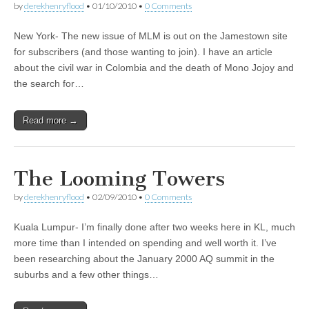
by
derekhenryflood
•
01/10/2010
•
0 Comments
New York- The new issue of MLM is out on the Jamestown site
for subscribers (and those wanting to join). I have an article
about the civil war in Colombia and the death of Mono Jojoy and
the search for…
Read more →
The Looming Towers
by
derekhenryflood
•
02/09/2010
•
0 Comments
Kuala Lumpur- I’m finally done after two weeks here in KL, much
more time than I intended on spending and well worth it. I’ve
been researching about the January 2000 AQ summit in the
suburbs and a few other things…