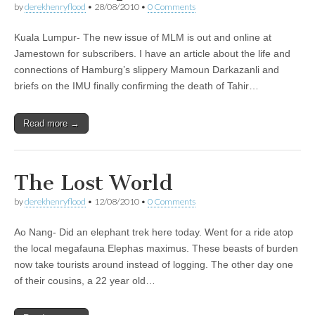
by
derekhenryflood
•
28/08/2010
•
0 Comments
Kuala Lumpur- The new issue of MLM is out and online at
Jamestown for subscribers. I have an article about the life and
connections of Hamburg’s slippery Mamoun Darkazanli and
briefs on the IMU finally confirming the death of Tahir…
Read more →
The Lost World
by
derekhenryflood
•
12/08/2010
•
0 Comments
Ao Nang- Did an elephant trek here today. Went for a ride atop
the local megafauna Elephas maximus. These beasts of burden
now take tourists around instead of logging. The other day one
of their cousins, a 22 year old…