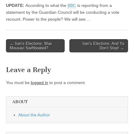
UPDATE:
According to what the
BBC
is reporting from a
statement by the Guardian Council will be conducting a vote
recount. Power to the people? We will see…
Post
← Iran’s Elections: Was
Iran’s Elections: And Ya
Mousavi Swiftboated?
Don’t Stop! →
navigation
Leave a Reply
You must be
logged in
to post a comment.
ABOUT
About the Author