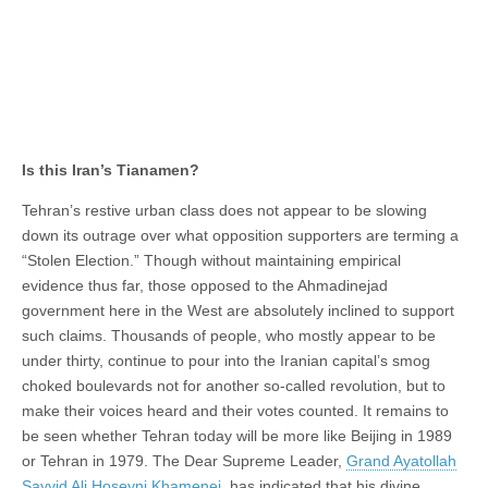
Is this Iran’s Tianamen?
Tehran’s restive urban class does not appear to be slowing
down its outrage over what opposition supporters are terming a
“Stolen Election.” Though without maintaining empirical
evidence thus far, those opposed to the Ahmadinejad
government here in the West are absolutely inclined to support
such claims. Thousands of people, who mostly appear to be
under thirty, continue to pour into the Iranian capital’s smog
choked boulevards not for another so-called revolution, but to
make their voices heard and their votes counted. It remains to
be seen whether Tehran today will be more like Beijing in 1989
or Tehran in 1979. The Dear Supreme Leader,
Grand Ayatollah
Sayyid Ali Hoseyni Khamenei
, has indicated that his divine