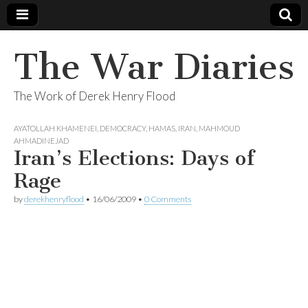
The War Diaries
The Work of Derek Henry Flood
AYATOLLAH KHAMENEI
,
DEMOCRACY
,
HAMAS
,
IRAN
,
MAHMOUD
AHMADINEJAD
Iran’s Elections: Days of
Rage
by
derekhenryflood
•
16/06/2009
•
0 Comments