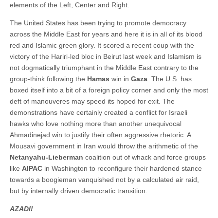
elements of the Left, Center and Right.
The United States has been trying to promote democracy
across the Middle East for years and here it is in all of its blood
red and Islamic green glory. It scored a recent coup with the
victory of the Hariri-led bloc in Beirut last week and Islamism is
not dogmatically triumphant in the Middle East contrary to the
group-think following the
Hamas
win in
Gaza
. The U.S. has
boxed itself into a bit of a foreign policy corner and only the most
deft of manouveres may speed its hoped for exit. The
demonstrations have certainly created a conflict for Israeli
hawks who love nothing more than another unequivocal
Ahmadinejad win to justify their often aggressive rhetoric. A
Mousavi government in Iran would throw the arithmetic of the
Netanyahu-Lieberman
coalition out of whack and force groups
like
AIPAC
in Washington to reconfigure their hardened stance
towards a boogieman vanquished not by a calculated air raid,
but by internally driven democratic transition.
AZADI!