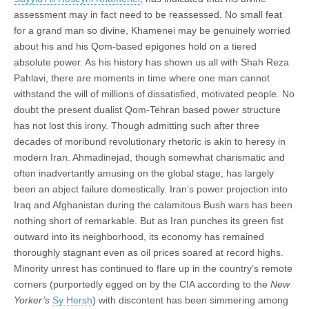
assessment may in fact need to be reassessed. No small feat
for a grand man so divine, Khamenei may be genuinely worried
about his and his Qom-based epigones hold on a tiered
absolute power. As his history has shown us all with Shah Reza
Pahlavi, there are moments in time where one man cannot
withstand the will of millions of dissatisfied, motivated people. No
doubt the present dualist Qom-Tehran based power structure
has not lost this irony. Though admitting such after three
decades of moribund revolutionary rhetoric is akin to heresy in
modern Iran. Ahmadinejad, though somewhat charismatic and
often inadvertantly amusing on the global stage, has largely
been an abject failure domestically. Iran’s power projection into
Iraq and Afghanistan during the calamitous Bush wars has been
nothing short of remarkable. But as Iran punches its green fist
outward into its neighborhood, its economy has remained
thoroughly stagnant even as oil prices soared at record highs.
Minority unrest has continued to flare up in the country’s remote
corners (purportedly egged on by the CIA according to the
New
Yorker’s
Sy Hersh
) with discontent has been simmering among